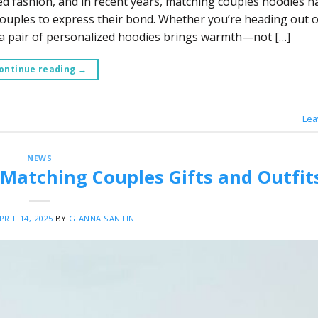
ed fashion, and in recent years, matching couples hoodies h
ouples to express their bond. Whether you’re heading out o
 a pair of personalized hoodies brings warmth—not […]
ontinue reading
→
Lea
NEWS
 Matching Couples Gifts and Outfit
PRIL 14, 2025
BY
GIANNA SANTINI