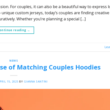
on. For couples, it can also be a beautiful way to express lo
unique custom jerseys, today’s couples are finding creative 
ratively. Whether you’re planning a special […]
ontinue reading
→
Lea
NEWS
Rise of Matching Couples Hoodies
PRIL 15, 2025
BY
GIANNA SANTINI