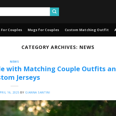
 For Couples
Mugs for Couples
Custom Matching Outfit
CATEGORY ARCHIVES:
NEWS
NEWS
le with Matching Couple Outfits a
tom Jerseys
PRIL 16, 2025
BY
GIANNA SANTINI