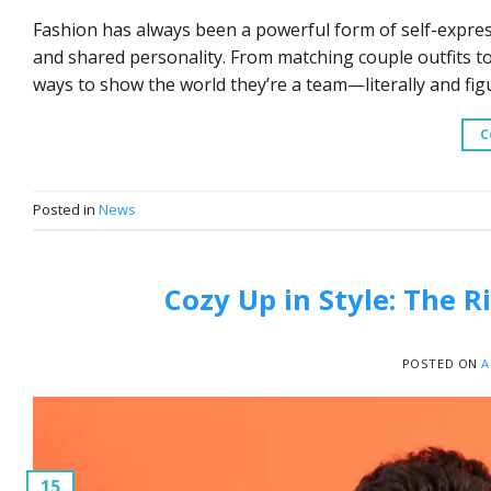
Fashion has always been a powerful form of self-expressi
and shared personality. From matching couple outfits to 
ways to show the world they’re a team—literally and figu
C
Posted in
News
Cozy Up in Style: The 
POSTED ON
A
15