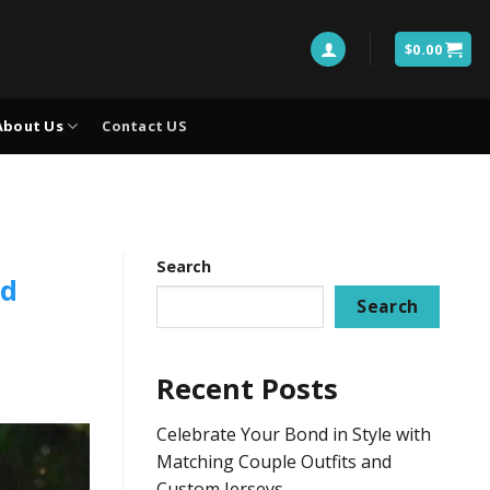
$
0.00
About Us
Contact US
Search
nd
Search
Recent Posts
Celebrate Your Bond in Style with
Matching Couple Outfits and
Custom Jerseys