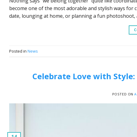
Nothing says “we belong together” quite like coordinat
become one of the most adorable and stylish ways for c
date, lounging at home, or planning a fun photoshoot,
C
Posted in
News
Celebrate Love with Style:
POSTED ON
A
14