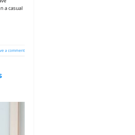
ave
n a casual
ve a comment
s