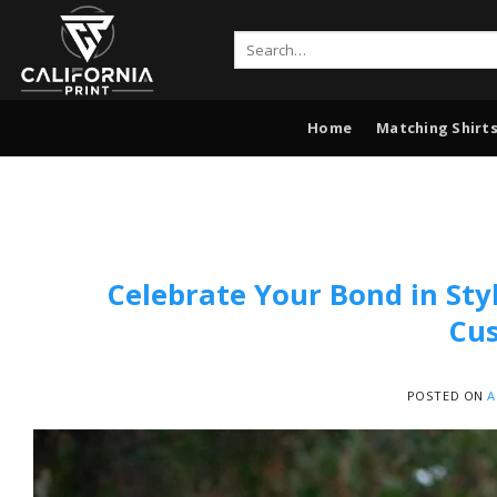
Skip
to
Search
for:
content
Home
Matching Shirts
Celebrate Your Bond in Sty
Cus
POSTED ON
A