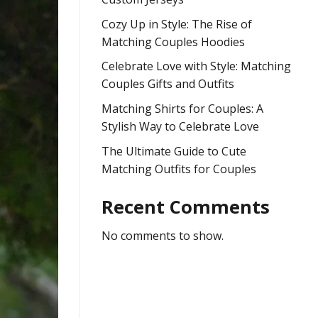
Cozy Up in Style: The Rise of
Matching Couples Hoodies
Celebrate Love with Style: Matching
Couples Gifts and Outfits
Matching Shirts for Couples: A
Stylish Way to Celebrate Love
The Ultimate Guide to Cute
Matching Outfits for Couples
Recent Comments
No comments to show.