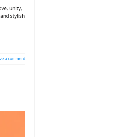
ve, unity,
and stylish
ve a comment