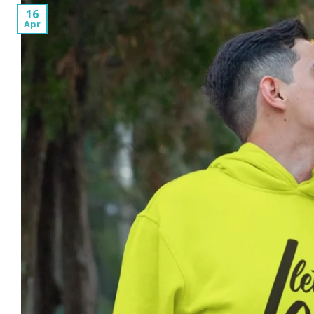
16
Apr