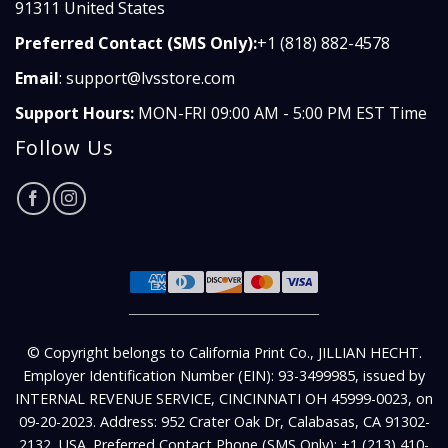
91311 United States
Preferred Contact (SMS Only):
+1 (818) 882-4578
Email
:
support@lvsstore.com
Support Hours:
MON-FRI 09:00 AM - 5:00 PM EST Time
Follow Us
© Copyright belongs to California Print Co., JILLIAN HECHT.
Employer Identification Number (EIN): 93-3499985, issued by
INTERNAL REVENUE SERVICE, CINCINNATI OH 45999-0023, on
09-20-2023. Address: 952 Crater Oak Dr, Calabasas, CA 91302-
2132, USA. Preferred Contact Phone (SMS Only): +1 (213) 410-