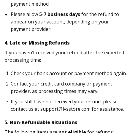
payment method.
Please allow
5-7 business days
for the refund to
appear on your account, depending on your
payment provider.
4.
Late or Missing Refunds
If you haven’t received your refund after the expected
processing time:
Check your bank account or payment method again.
Contact your credit card company or payment
provider, as processing times may vary.
If you still have not received your refund, please
contact us at
support@lvsstore.com
for assistance.
5.
Non-Refundable Situations
The following items are
not eligible
for refunds: