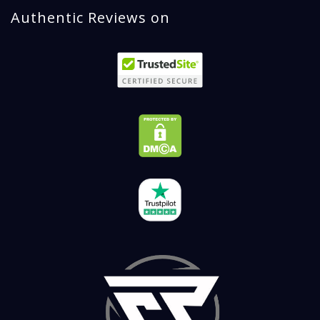
Authentic Reviews on