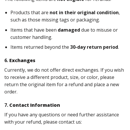
Products that are
not in their original condition
,
such as those missing tags or packaging.
Items that have been
damaged
due to misuse or
customer handling.
Items returned beyond the
30-day return period
.
6.
Exchanges
Currently, we do not offer direct exchanges. If you wish
to receive a different product, size, or color, please
return the original item for a refund and place a new
order.
7.
Contact Information
If you have any questions or need further assistance
with your refund, please contact us: