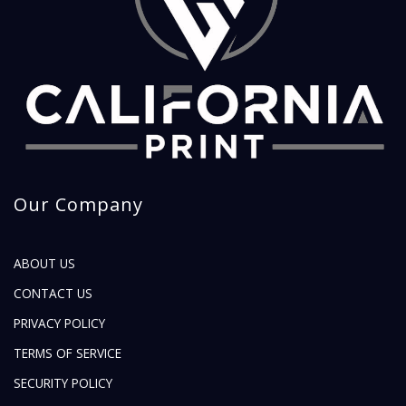
Our Company
ABOUT US
CONTACT US
PRIVACY POLICY
TERMS OF SERVICE
SECURITY POLICY