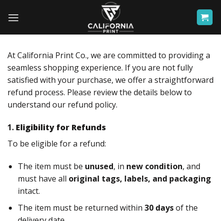
Skip
to
content
At California Print Co., we are committed to providing a
seamless shopping experience. If you are not fully
satisfied with your purchase, we offer a straightforward
refund process. Please review the details below to
understand our refund policy.
1.
Eligibility for Refunds
To be eligible for a refund:
The item must be
unused
, in
new condition
, and
must have all
original tags, labels, and packaging
intact.
The item must be returned within
30 days
of the
delivery date.