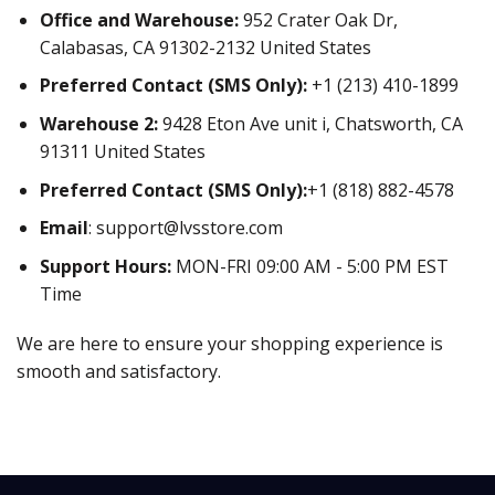
Office and Warehouse:
952 Crater Oak Dr,
Calabasas, CA 91302-2132 United States
Preferred Contact (SMS Only):
+1 (213) 410-1899
Warehouse 2:
9428 Eton Ave unit i, Chatsworth, CA
91311 United States
Preferred Contact (SMS Only):
+1 (818) 882-4578
Email
:
support@lvsstore.com
Support Hours:
MON-FRI 09:00 AM - 5:00 PM EST
Time
We are here to ensure your shopping experience is
smooth and satisfactory.