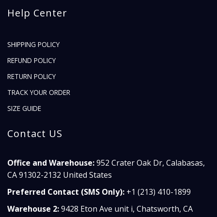
Help Center
SHIPPING POLICY
REFUND POLICY
RETURN POLICY
TRACK YOUR ORDER
SIZE GUIDE
Contact US
Office and Warehouse:
952 Crater Oak Dr, Calabasas,
CA 91302-2132 United States
Preferred Contact (SMS Only):
+1 (213) 410-1899
Warehouse 2:
9428 Eton Ave unit i, Chatsworth, CA