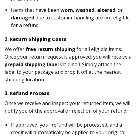
Items that have been
worn, washed, altered
, or
damaged
due to customer handling are not eligible
for a refund.
2.
Return Shipping Costs
We offer
free return shipping
for all eligible items.
Once your return request is approved, you will receive a
prepaid shipping label
via email. Simply attach the
label to your package and drop it off at the nearest
shipping location.
3.
Refund Process
Once we receive and inspect your returned item, we will
notify you of the approval or rejection of your refund:
If approved, your refund will be processed, and a
credit will automatically be applied to your original