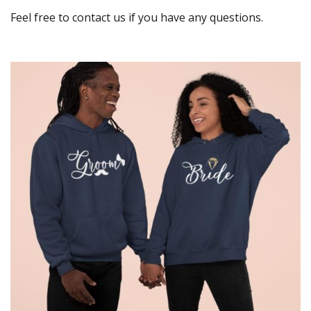
Feel free to contact us if you have any questions.