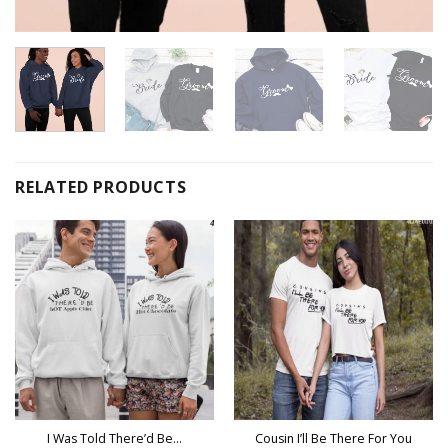
RELATED PRODUCTS
I Was Told There’d Be…
Cousin I’ll Be There For You