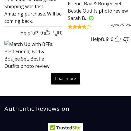
out of 5
Shipping was fast.
Amazing purchase. Will be
Sarah B.
coming back.
April 29, 20
Helpful?
0
0
Rated
4
out of 5
Helpful?
0
Load more
Authentic Reviews on