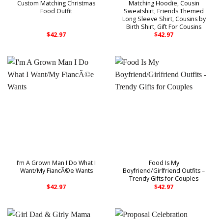
Custom Matching Christmas
Matching Hoodie, Cousin
Food Outfit
Sweatshirt, Friends Themed
Long Sleeve Shirt, Cousins by
Birth Shirt, Gift For Cousins
$
42.97
$
42.97
I’m A Grown Man I Do What I
Food Is My
Want/My FiancÃ©e Wants
Boyfriend/Girlfriend Outfits –
Trendy Gifts for Couples
$
42.97
$
42.97