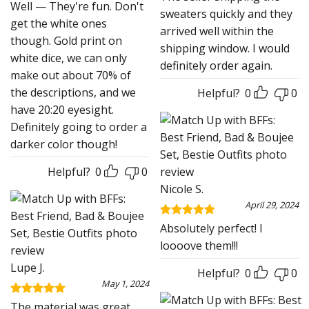
Well — They're fun. Don't
sweaters quickly and they
get the white ones
arrived well within the
though. Gold print on
shipping window. I would
white dice, we can only
definitely order again.
make out about 70% of
the descriptions, and we
Helpful?
0
0
have 20:20 eyesight.
Definitely going to order a
darker color though!
Helpful?
0
0
Nicole S.
April 29, 2024
Rated
5
Absolutely perfect! I
out of 5
loooove them!!!
Lupe J.
Helpful?
0
0
May 1, 2024
Rated
5
The material was great.