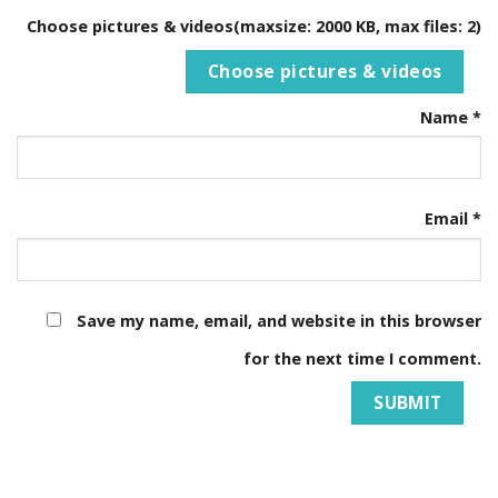
Choose pictures & videos(maxsize: 2000 KB, max files: 2)
Choose pictures & videos
Name
*
Email
*
Save my name, email, and website in this browser
for the next time I comment.