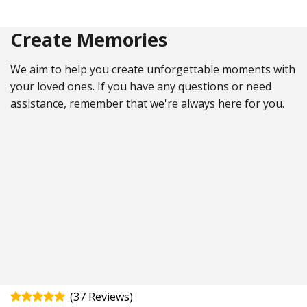
Create Memories
We aim to help you create unforgettable moments with
your loved ones. If you have any questions or need
assistance, remember that we're always here for you.
(
37
)