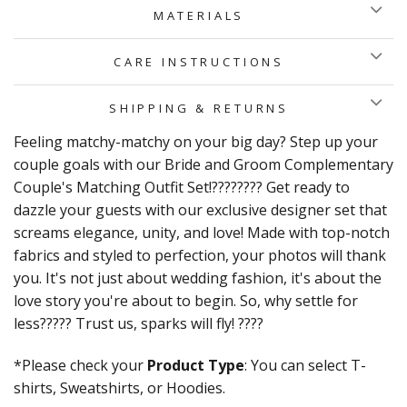
MATERIALS
CARE INSTRUCTIONS
SHIPPING & RETURNS
Feeling matchy-matchy on your big day? Step up your
couple goals with our Bride and Groom Complementary
Couple's Matching Outfit Set!???????? Get ready to
dazzle your guests with our exclusive designer set that
screams elegance, unity, and love! Made with top-notch
fabrics and styled to perfection, your photos will thank
you. It's not just about wedding fashion, it's about the
love story you're about to begin. So, why settle for
less????? Trust us, sparks will fly! ????
*Please check your
Product Type
: You can select T-
shirts, Sweatshirts, or Hoodies.