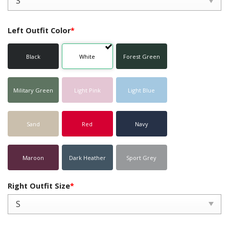
Left Outfit Color
*
Black
White
Forest Green
Military Green
Light Pink
Light Blue
Sand
Red
Navy
Maroon
Dark Heather
Sport Grey
Right Outfit Size
*