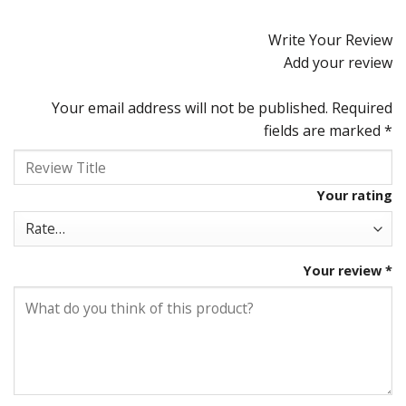
Rated
4.92
out of 5
Write Your Review
Add your review
Your email address will not be published.
Required
fields are marked
*
Your rating
Your review
*