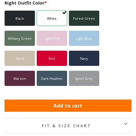
Right Outfit Color
*
Black
White
Forest Green
Military Green
Light Pink
Light Blue
Sand
Red
Navy
Maroon
Dark Heather
Sport Grey
Add to cart
FIT & SIZE CHART