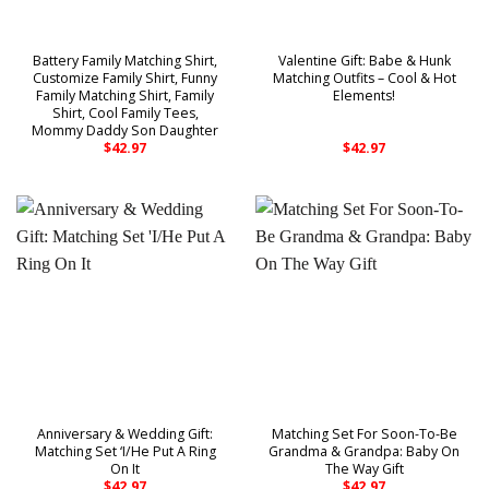
Battery Family Matching Shirt,
Valentine Gift: Babe & Hunk
Customize Family Shirt, Funny
Matching Outfits – Cool & Hot
Family Matching Shirt, Family
Elements!
Shirt, Cool Family Tees,
Mommy Daddy Son Daughter
$
42.97
$
42.97
Anniversary & Wedding Gift:
Matching Set For Soon-To-Be
Matching Set ‘I/He Put A Ring
Grandma & Grandpa: Baby On
On It
The Way Gift
$
42.97
$
42.97