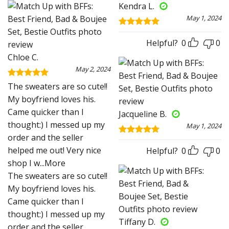
Kendra L.
May 1, 2024
Rated
5
out of 5
Helpful?
0
0
Chloe C.
May 2, 2024
Rated
5
The sweaters are so cute!!
out of 5
My boyfriend loves his.
Came quicker than I
Jacqueline B.
thought:) I messed up my
May 1, 2024
order and the seller
Rated
5
helped me out! Very nice
out of 5
Helpful?
0
0
shop I w
...More
The sweaters are so cute!!
My boyfriend loves his.
Came quicker than I
thought:) I messed up my
Tiffany D.
order and the seller