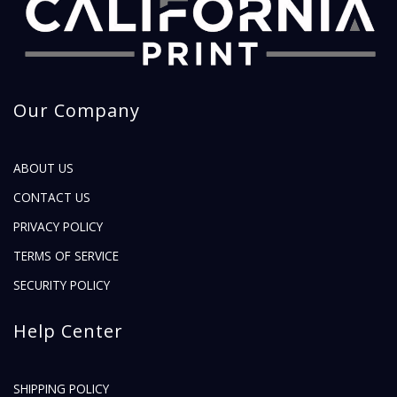
Our Company
ABOUT US
CONTACT US
PRIVACY POLICY
TERMS OF SERVICE
SECURITY POLICY
Help Center
SHIPPING POLICY