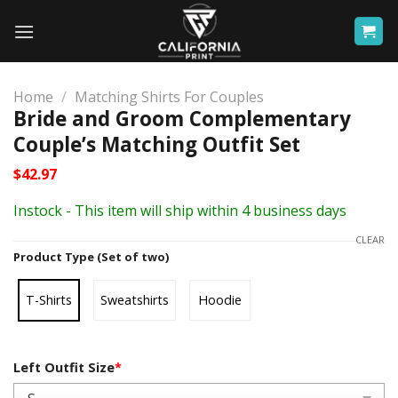
Skip
to
content
Home
/
Matching Shirts For Couples
Bride and Groom Complementary
Couple’s Matching Outfit Set
$
42.97
Instock - This item will ship within 4 business days
CLEAR
Product Type (Set of two)
T-Shirts
Sweatshirts
Hoodie
Left Outfit Size
*