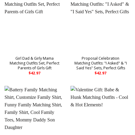
Girl Dad & Girly Mama
Proposal Celebration
Matching Outfits Set, Perfect
Matching Outfits: "I Asked" & "I
Parents of Girls Gift
Said Yes" Sets, Perfect Gifts
$
42.97
$
42.97