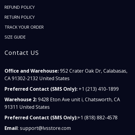
REFUND POLICY
RETURN POLICY
TRACK YOUR ORDER
SIZE GUIDE
Contact US
Office and Warehouse:
952 Crater Oak Dr, Calabasas,
CA 91302-2132 United States
Preferred Contact (SMS Only):
+1 (213) 410-1899
Warehouse 2:
9428 Eton Ave unit i, Chatsworth, CA
91311 United States
Preferred Contact (SMS Only):
+1 (818) 882-4578
Email
:
support@lvsstore.com