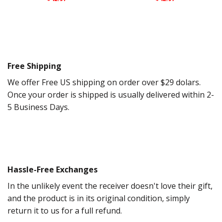
Free Shipping
We offer Free US shipping on order over $29 dolars.
Once your order is shipped is usually delivered within 2-
5 Business Days.
Hassle-Free Exchanges
In the unlikely event the receiver doesn't love their gift,
and the product is in its original condition, simply
return it to us for a full refund.