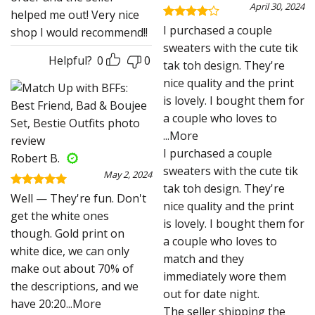
April 30, 2024
helped me out! Very nice
Rated
4
I purchased a couple
shop I would recommend!!
out of 5
sweaters with the cute tik
Helpful?
0
0
tak toh design. They're
nice quality and the print
is lovely. I bought them for
a couple who loves to
...More
I purchased a couple
Robert B.
sweaters with the cute tik
May 2, 2024
tak toh design. They're
Rated
5
Well — They're fun. Don't
nice quality and the print
out of 5
get the white ones
is lovely. I bought them for
though. Gold print on
a couple who loves to
white dice, we can only
match and they
make out about 70% of
immediately wore them
the descriptions, and we
out for date night.
have 20:20
...More
The seller shipping the