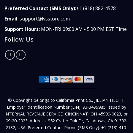
Preferred Contact (SMS Only):
+1 (818) 882-4578
Email
:
support@lvsstore.com
Support Hours:
MON-FRI 09:00 AM - 5:00 PM EST Time
Follow Us
© Copyright belongs to California Print Co., JILLIAN HECHT.
Employer Identification Number (EIN): 93-3499985, issued by
INTERNAL REVENUE SERVICE, CINCINNATI OH 45999-0023, on
09-20-2023. Address: 952 Crater Oak Dr, Calabasas, CA 91302-
2132, USA. Preferred Contact Phone (SMS Only): +1 (213) 410-