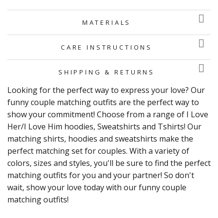
MATERIALS
CARE INSTRUCTIONS
SHIPPING & RETURNS
Looking for the perfect way to express your love? Our
funny couple matching outfits are the perfect way to
show your commitment! Choose from a range of I Love
Her/I Love Him hoodies, Sweatshirts and Tshirts! Our
matching shirts, hoodies and sweatshirts make the
perfect matching set for couples. With a variety of
colors, sizes and styles, you'll be sure to find the perfect
matching outfits for you and your partner! So don't
wait, show your love today with our funny couple
matching outfits!