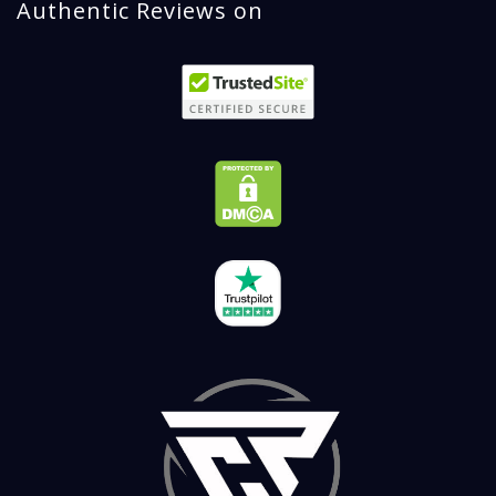
Authentic Reviews on