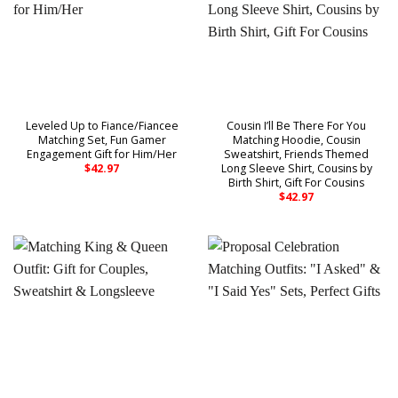
Leveled Up to Fiance/Fiancee
Cousin I’ll Be There For You
Matching Set, Fun Gamer
Matching Hoodie, Cousin
Engagement Gift for Him/Her
Sweatshirt, Friends Themed
Long Sleeve Shirt, Cousins by
$
42.97
Birth Shirt, Gift For Cousins
$
42.97