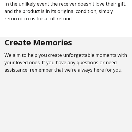
In the unlikely event the receiver doesn't love their gift,
and the product is in its original condition, simply
return it to us for a full refund.
Create Memories
We aim to help you create unforgettable moments with
your loved ones. If you have any questions or need
assistance, remember that we're always here for you.