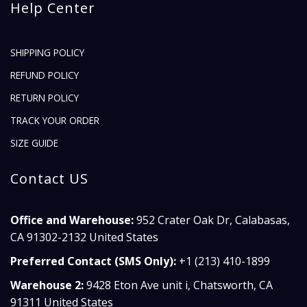
Help Center
SHIPPING POLICY
REFUND POLICY
RETURN POLICY
TRACK YOUR ORDER
SIZE GUIDE
Contact US
Office and Warehouse:
952 Crater Oak Dr, Calabasas,
CA 91302-2132 United States
Preferred Contact (SMS Only):
+1 (213) 410-1899
Warehouse 2:
9428 Eton Ave unit i, Chatsworth, CA
91311 United States