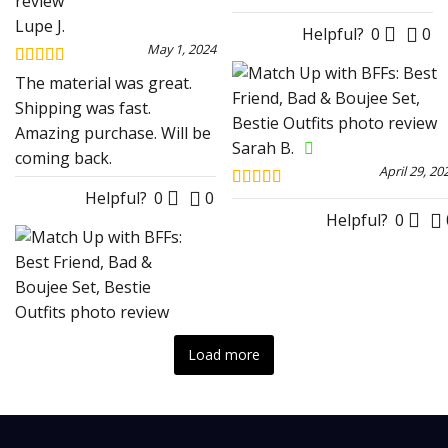
Lupe J.
Helpful?
0
0
May 1, 2024
Rated
5
out
The material was great.
of 5
Shipping was fast.
Amazing purchase. Will be
Sarah B.
coming back.
April 29, 20
Helpful?
0
0
Rated
4
out of 5
Helpful?
0
Load more