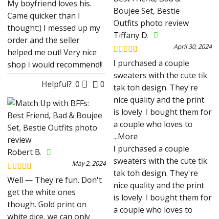
My boyfriend loves his.
Came quicker than I
thought:) I messed up my
Tiffany D.
order and the seller
April 30, 2024
helped me out! Very nice
Rated
4
I purchased a couple
shop I would recommend!!
out of 5
sweaters with the cute tik
Helpful?
0
0
tak toh design. They're
nice quality and the print
is lovely. I bought them for
a couple who loves to
...More
I purchased a couple
Robert B.
sweaters with the cute tik
May 2, 2024
tak toh design. They're
Rated
5
out
Well — They're fun. Don't
nice quality and the print
of 5
get the white ones
is lovely. I bought them for
though. Gold print on
a couple who loves to
white dice, we can only