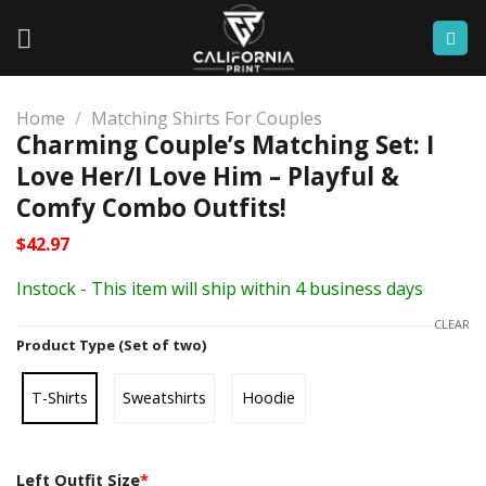
Skip
to
content
Home
/
Matching Shirts For Couples
Charming Couple’s Matching Set: I
Love Her/I Love Him – Playful &
Comfy Combo Outfits!
$
42.97
Instock - This item will ship within 4 business days
CLEAR
Product Type (Set of two)
T-Shirts
Sweatshirts
Hoodie
Left Outfit Size
*