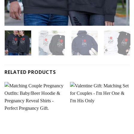
RELATED PRODUCTS