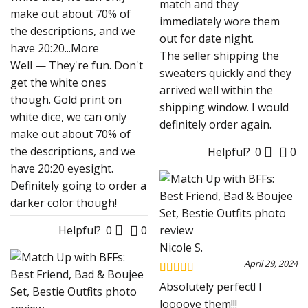
match and they
make out about 70% of
immediately wore them
the descriptions, and we
out for date night.
have 20:20
...More
The seller shipping the
Well — They're fun. Don't
sweaters quickly and they
get the white ones
arrived well within the
though. Gold print on
shipping window. I would
white dice, we can only
definitely order again.
make out about 70% of
the descriptions, and we
Helpful?
0
0
have 20:20 eyesight.
Definitely going to order a
darker color though!
Helpful?
0
0
Nicole S.
April 29, 2024
Rated
5
out
Absolutely perfect! I
of 5
loooove them!!!