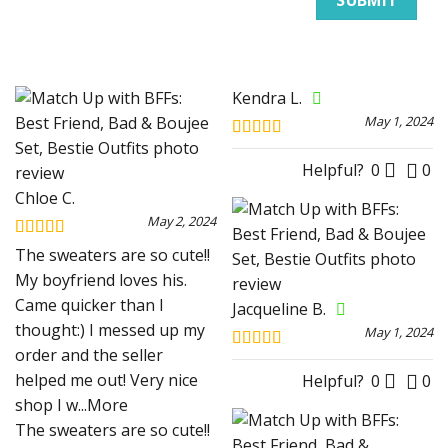
Kendra L.
May 1, 2024
Rated
5
out
of 5
Helpful?
0
0
Chloe C.
May 2, 2024
Rated
5
out
The sweaters are so cute!!
of 5
My boyfriend loves his.
Came quicker than I
Jacqueline B.
thought:) I messed up my
May 1, 2024
order and the seller
Rated
5
out
helped me out! Very nice
of 5
Helpful?
0
0
shop I w
...More
The sweaters are so cute!!