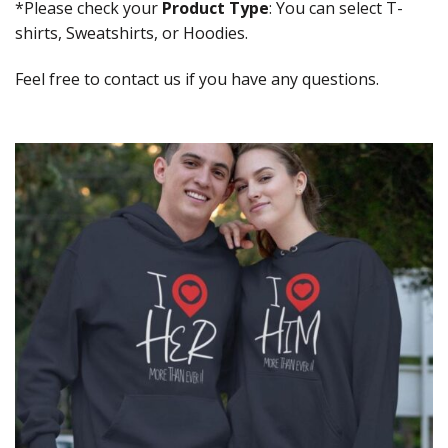
*Please check your
Product Type
: You can select T-
shirts, Sweatshirts, or Hoodies.
Feel free to contact us if you have any questions.