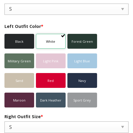
Left Outfit Color
*
Black
White
Forest Green
Military Green
Light Pink
Light Blue
Sand
Red
Navy
Maroon
Dark Heather
Sport Grey
Right Outfit Size
*