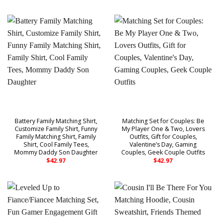
Battery Family Matching Shirt,
Matching Set for Couples: Be
Customize Family Shirt, Funny
My Player One & Two, Lovers
Family Matching Shirt, Family
Outfits, Gift for Couples,
Shirt, Cool Family Tees,
Valentine’s Day, Gaming
Mommy Daddy Son Daughter
Couples, Geek Couple Outfits
$
42.97
$
42.97