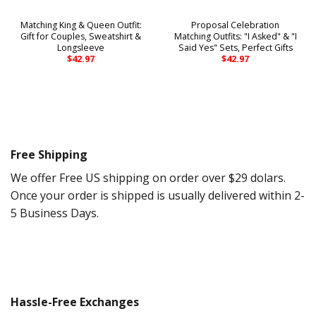
Matching King & Queen Outfit:
Proposal Celebration
Gift for Couples, Sweatshirt &
Matching Outfits: "I Asked" & "I
Longsleeve
Said Yes" Sets, Perfect Gifts
$
42.97
$
42.97
Free Shipping
We offer Free US shipping on order over $29 dolars.
Once your order is shipped is usually delivered within 2-
5 Business Days.
Hassle-Free Exchanges