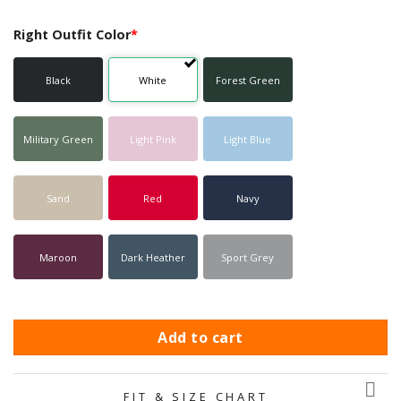
Right Outfit Color
*
Black
White
Forest Green
Military Green
Light Pink
Light Blue
Sand
Red
Navy
Maroon
Dark Heather
Sport Grey
Add to cart
FIT & SIZE CHART