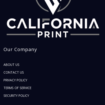
Our Company
ABOUT US
CONTACT US
PRIVACY POLICY
TERMS OF SERVICE
SECURITY POLICY