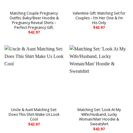
Matching Couple Pregnancy
Valentine Gift: Matching Set for
Outfits: Baby/Beer Hoodie &
Couples – I’m Her One & I’m
Pregnancy Reveal Shirts –
His Only
Perfect Pregnancy Gift.
$
42.97
$
42.97
Uncle & Aunt Matching Set:
Matching Set: ‘Look At My
Does This Shirt Make Us Look
Wife/Husband, Lucky
Cool
Woman/Man’ Hoodie &
Sweatshirt
$
42.97
$
42.97