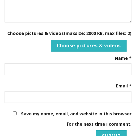
Choose pictures & videos(maxsize: 2000 KB, max files: 2)
Choose pictures & videos
Name
*
Email
*
Save my name, email, and website in this browser
for the next time I comment.