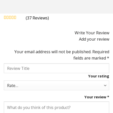
(
37
)
Rated
4.92
out of 5
Write Your Review
Add your review
Your email address will not be published.
Required
fields are marked
*
Your rating
Your review
*