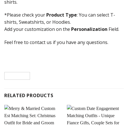
shirts.
*Please check your
Product Type
: You can select T-
shirts, Sweatshirts, or Hoodies.
Add your customization on the
Personalization
Field.
Feel free to contact us if you have any questions.
RELATED PRODUCTS