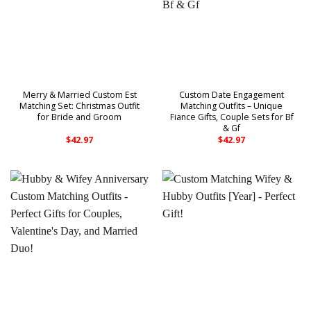
Merry & Married Custom Est
Custom Date Engagement
Matching Set: Christmas Outfit
Matching Outfits – Unique
for Bride and Groom
Fiance Gifts, Couple Sets for Bf
& Gf
$
42.97
$
42.97