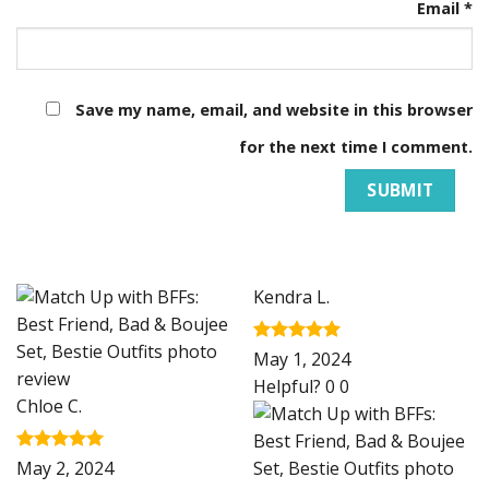
Email
*
Save my name, email, and website in this browser
for the next time I comment.
Kendra L.
Rated
5
May 1, 2024
out of 5
Helpful?
0
0
Chloe C.
Rated
5
May 2, 2024
out of 5