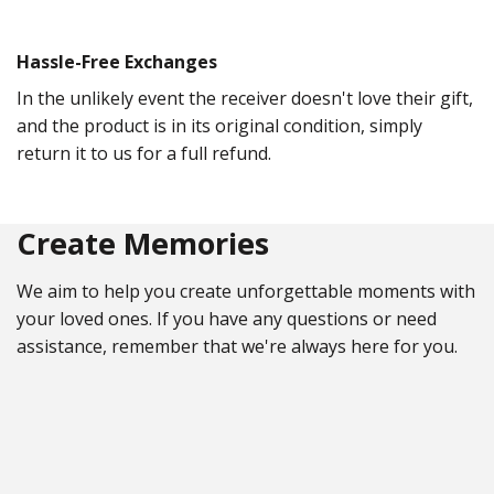
Hassle-Free Exchanges
In the unlikely event the receiver doesn't love their gift,
and the product is in its original condition, simply
return it to us for a full refund.
Create Memories
We aim to help you create unforgettable moments with
your loved ones. If you have any questions or need
assistance, remember that we're always here for you.