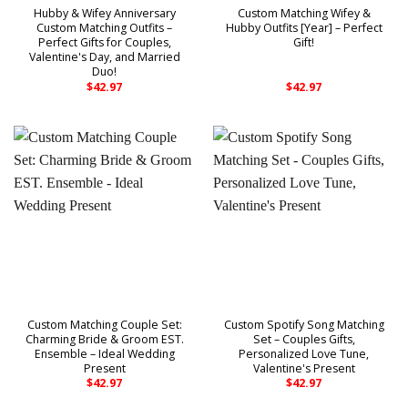
Hubby & Wifey Anniversary
Custom Matching Wifey &
Custom Matching Outfits –
Hubby Outfits [Year] – Perfect
Perfect Gifts for Couples,
Gift!
Valentine's Day, and Married
Duo!
$
42.97
$
42.97
Custom Matching Couple Set:
Custom Spotify Song Matching
Charming Bride & Groom EST.
Set – Couples Gifts,
Ensemble – Ideal Wedding
Personalized Love Tune,
Present
Valentine's Present
$
42.97
$
42.97