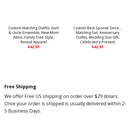
Custom Matching Outfits: Aunt
Custom Best Spouse Since…
& Uncle Ensemble, New Mom
Matching Set, Anniversary
Attire, Family Tree Style,
Outfits, Wedding Duo Gift,
Reveal Apparel
Celebratory Present
$
42.97
$
42.97
Free Shipping
We offer Free US shipping on order over $29 dolars.
Once your order is shipped is usually delivered within 2-
5 Business Days.