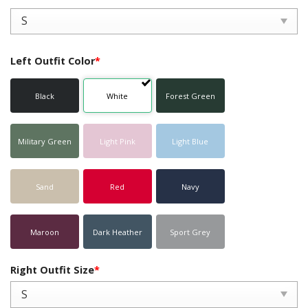
Left Outfit Color
*
Black
White
Forest Green
Military Green
Light Pink
Light Blue
Sand
Red
Navy
Maroon
Dark Heather
Sport Grey
Right Outfit Size
*