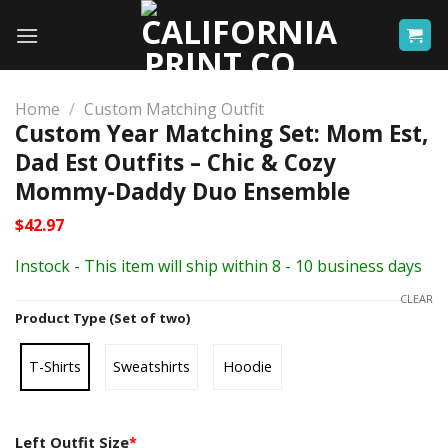
Skip
to
content
Home
/
Custom Matching Outfit
Custom Year Matching Set: Mom Est,
Dad Est Outfits – Chic & Cozy
Mommy-Daddy Duo Ensemble
$
42.97
Instock - This item will ship within 8 - 10 business days
CLEAR
Product Type (Set of two)
T-Shirts
Sweatshirts
Hoodie
Left Outfit Size
*