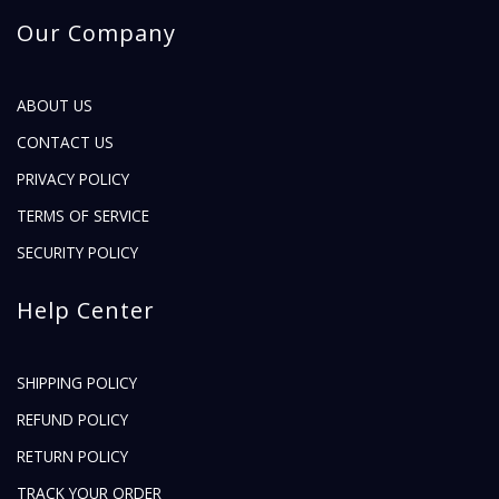
Our Company
ABOUT US
CONTACT US
PRIVACY POLICY
TERMS OF SERVICE
SECURITY POLICY
Help Center
SHIPPING POLICY
REFUND POLICY
RETURN POLICY
TRACK YOUR ORDER