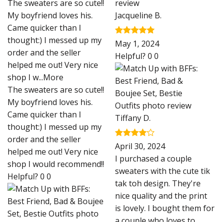
The sweaters are so cute!!
My boyfriend loves his.
Jacqueline B.
Came quicker than I
thought:) I messed up my
Rated
5
May 1, 2024
out of 5
order and the seller
Helpful?
0
0
helped me out! Very nice
shop I w
...More
The sweaters are so cute!!
My boyfriend loves his.
Came quicker than I
Tiffany D.
thought:) I messed up my
order and the seller
Rated
4
April 30, 2024
helped me out! Very nice
out of 5
I purchased a couple
shop I would recommend!!
sweaters with the cute tik
Helpful?
0
0
tak toh design. They're
nice quality and the print
is lovely. I bought them for
a couple who loves to