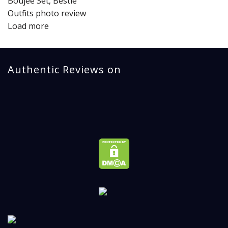
Load more
Authentic Reviews on