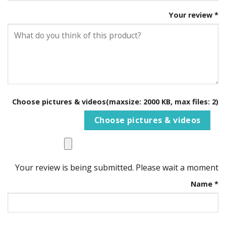
Your review
*
Choose pictures & videos(maxsize: 2000 KB, max files: 2)
Choose pictures & videos
Your review is being submitted. Please wait a moment
Name
*