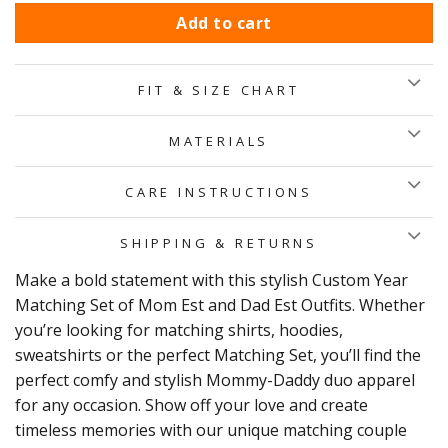
Add to cart
FIT & SIZE CHART
MATERIALS
CARE INSTRUCTIONS
SHIPPING & RETURNS
Make a bold statement with this stylish Custom Year
Matching Set of Mom Est and Dad Est Outfits. Whether
you’re looking for matching shirts, hoodies,
sweatshirts or the perfect Matching Set, you’ll find the
perfect comfy and stylish Mommy-Daddy duo apparel
for any occasion. Show off your love and create
timeless memories with our unique matching couple