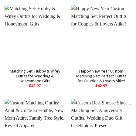
Matching Set: Hubby & Wifey
Happy New Year Custom
Outfits for Wedding &
Matching Set: Perfect Outfits
Honeymoon Gifts
for Couples & Lovers Alike!
$
42.97
$
42.97