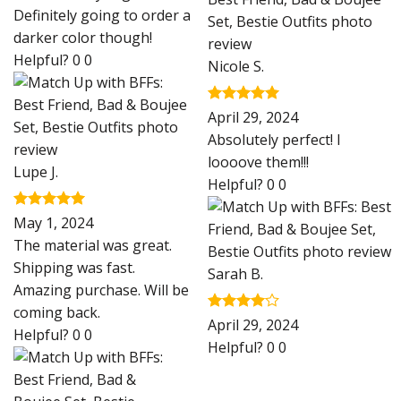
Definitely going to order a
darker color though!
Helpful?
0
0
Nicole S.
Rated
5
April 29, 2024
out of 5
Absolutely perfect! I
loooove them!!!
Lupe J.
Helpful?
0
0
Rated
5
May 1, 2024
out of 5
The material was great.
Shipping was fast.
Sarah B.
Amazing purchase. Will be
coming back.
Rated
4
April 29, 2024
Helpful?
0
0
out of 5
Helpful?
0
0