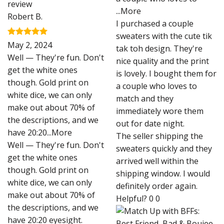
...More
Robert B.
I purchased a couple
sweaters with the cute tik
Rated
5
May 2, 2024
tak toh design. They're
out of 5
Well — They're fun. Don't
nice quality and the print
get the white ones
is lovely. I bought them for
though. Gold print on
a couple who loves to
white dice, we can only
match and they
make out about 70% of
immediately wore them
the descriptions, and we
out for date night.
have 20:20
...More
The seller shipping the
Well — They're fun. Don't
sweaters quickly and they
get the white ones
arrived well within the
though. Gold print on
shipping window. I would
white dice, we can only
definitely order again.
make out about 70% of
Helpful?
0
0
the descriptions, and we
have 20:20 eyesight.