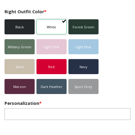
Right Outfit Color
*
Black
White
Forest Green
Military Green
Light Pink
Light Blue
Sand
Red
Navy
Maroon
Dark Heather
Sport Grey
Personalization
*