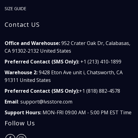
SIZE GUIDE
Contact US
Office and Warehouse:
952 Crater Oak Dr, Calabasas,
CA 91302-2132 United States
Preferred Contact (SMS Only):
+1 (213) 410-1899
Warehouse 2:
9428 Eton Ave unit i, Chatsworth, CA
91311 United States
Preferred Contact (SMS Only):
+1 (818) 882-4578
Email
:
support@lvsstore.com
Support Hours:
MON-FRI 09:00 AM - 5:00 PM EST Time
Follow Us