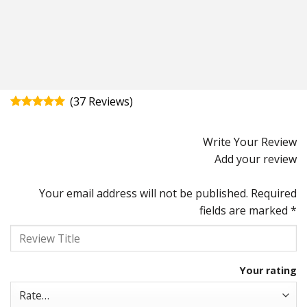
(
37
)
Rated
4.92
out of 5
Write Your Review
Add your review
Your email address will not be published.
Required
fields are marked
*
Your rating