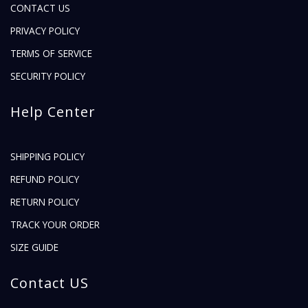
CONTACT US
PRIVACY POLICY
TERMS OF SERVICE
SECURITY POLICY
Help Center
SHIPPING POLICY
REFUND POLICY
RETURN POLICY
TRACK YOUR ORDER
SIZE GUIDE
Contact US