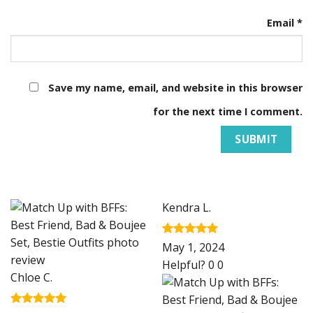
Email
*
Save my name, email, and website in this browser
for the next time I comment.
Kendra L.
Rated
5
May 1, 2024
out of 5
Helpful?
0
0
Chloe C.