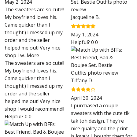
Rated
5
May 2, 2024
out of 5
The sweaters are so cute!!
My boyfriend loves his.
Jacqueline B.
Came quicker than I
thought:) I messed up my
Rated
5
May 1, 2024
out of 5
order and the seller
Helpful?
0
0
helped me out! Very nice
shop I w
...More
The sweaters are so cute!!
My boyfriend loves his.
Came quicker than I
Tiffany D.
thought:) I messed up my
order and the seller
Rated
4
April 30, 2024
helped me out! Very nice
out of 5
I purchased a couple
shop I would recommend!!
sweaters with the cute tik
Helpful?
0
0
tak toh design. They're
nice quality and the print
is lovely. I bought them for