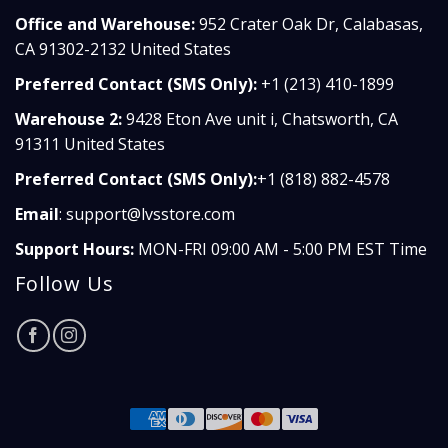
Office and Warehouse:
952 Crater Oak Dr, Calabasas,
CA 91302-2132 United States
Preferred Contact (SMS Only):
+1 (213) 410-1899
Warehouse 2:
9428 Eton Ave unit i, Chatsworth, CA
91311 United States
Preferred Contact (SMS Only):
+1 (818) 882-4578
Email
:
support@lvsstore.com
Support Hours:
MON-FRI 09:00 AM - 5:00 PM EST Time
Follow Us