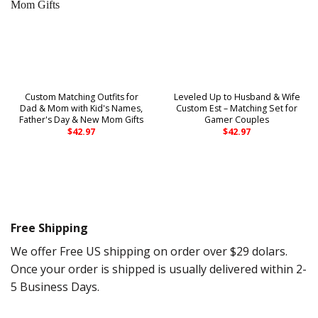
Custom Matching Outfits for
Leveled Up to Husband & Wife
Dad & Mom with Kid's Names,
Custom Est – Matching Set for
Father's Day & New Mom Gifts
Gamer Couples
$
42.97
$
42.97
Free Shipping
We offer Free US shipping on order over $29 dolars.
Once your order is shipped is usually delivered within 2-
5 Business Days.