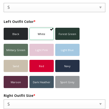
Left Outfit Color
*
Black
White
Forest Green
Military Green
Light Pink
Light Blue
Sand
Red
Navy
Maroon
Dark Heather
Sport Grey
Right Outfit Size
*