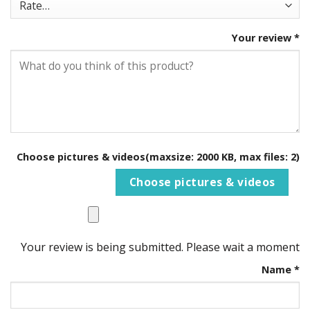
Your review
*
Choose pictures & videos(maxsize: 2000 KB, max files: 2)
Choose pictures & videos
Your review is being submitted. Please wait a moment
Name
*