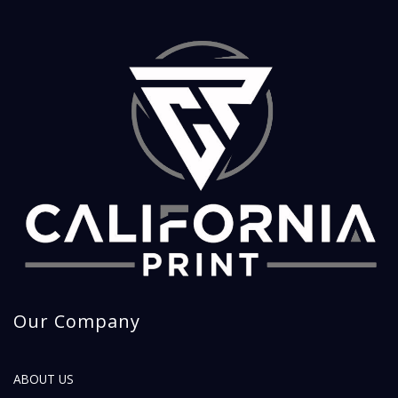
Our Company
ABOUT US