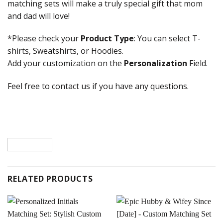
matching sets will make a truly special gift that mom
and dad will love!
*Please check your
Product Type
: You can select T-
shirts, Sweatshirts, or Hoodies.
Add your customization on the
Personalization
Field.
Feel free to contact us if you have any questions.
RELATED PRODUCTS