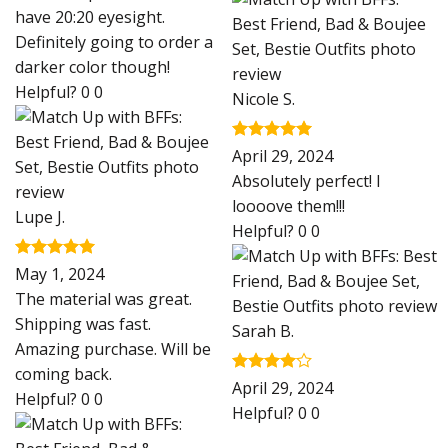
have 20:20 eyesight.
Definitely going to order a
darker color though!
Helpful?
0
0
Nicole S.
Rated
5
April 29, 2024
out of 5
Absolutely perfect! I
loooove them!!!
Lupe J.
Helpful?
0
0
Rated
5
May 1, 2024
out of 5
The material was great.
Shipping was fast.
Sarah B.
Amazing purchase. Will be
coming back.
Rated
4
April 29, 2024
Helpful?
0
0
out of 5
Helpful?
0
0