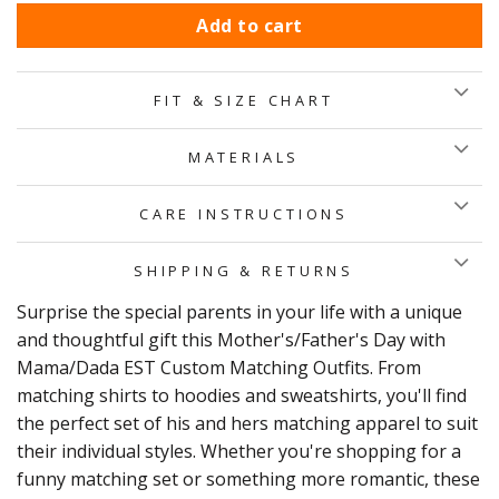
Add to cart
FIT & SIZE CHART
MATERIALS
CARE INSTRUCTIONS
SHIPPING & RETURNS
Surprise the special parents in your life with a unique
and thoughtful gift this Mother's/Father's Day with
Mama/Dada EST Custom Matching Outfits. From
matching shirts to hoodies and sweatshirts, you'll find
the perfect set of his and hers matching apparel to suit
their individual styles. Whether you're shopping for a
funny matching set or something more romantic, these