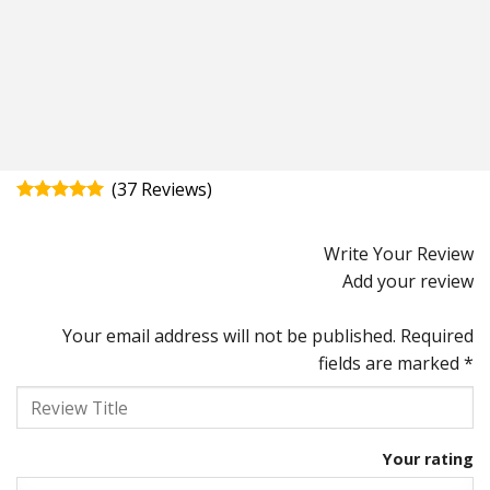
(
37
)
Rated
4.92
out of 5
Write Your Review
Add your review
Your email address will not be published.
Required
fields are marked
*
Your rating