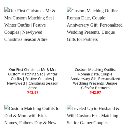
Our First Christmas Mr & Mrs
Custom Matching Outfits:
Custom Matching Set | Winter
Roman Date, Couple
Outfits | Festive Couples |
Anniversary Gift, Personalized
Newlywed | Christmas Season
Wedding Presents, Unique
Attire
Gifts for Partners
$
42.97
$
42.97