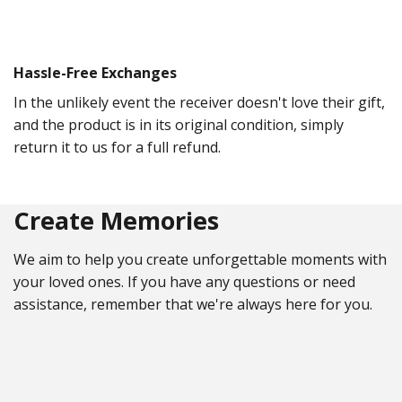
Hassle-Free Exchanges
In the unlikely event the receiver doesn't love their gift,
and the product is in its original condition, simply
return it to us for a full refund.
Create Memories
We aim to help you create unforgettable moments with
your loved ones. If you have any questions or need
assistance, remember that we're always here for you.