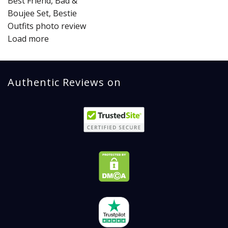
Load more
Authentic Reviews on