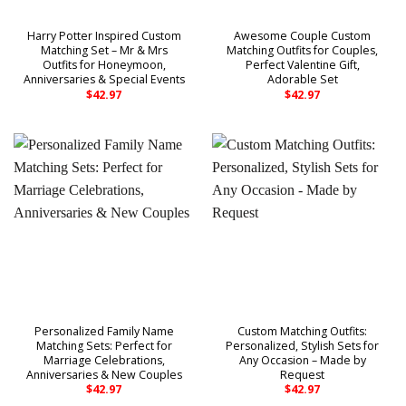
Harry Potter Inspired Custom
Awesome Couple Custom
Matching Set – Mr & Mrs
Matching Outfits for Couples,
Outfits for Honeymoon,
Perfect Valentine Gift,
Anniversaries & Special Events
Adorable Set
$
42.97
$
42.97
Personalized Family Name
Custom Matching Outfits:
Matching Sets: Perfect for
Personalized, Stylish Sets for
Marriage Celebrations,
Any Occasion – Made by
Anniversaries & New Couples
Request
$
42.97
$
42.97