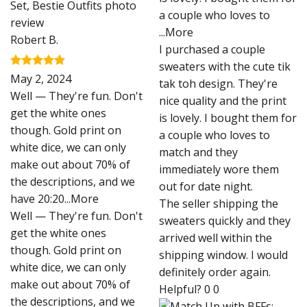
a couple who loves to
...More
Robert B.
I purchased a couple
sweaters with the cute tik
Rated
5
May 2, 2024
tak toh design. They're
out of 5
Well — They're fun. Don't
nice quality and the print
get the white ones
is lovely. I bought them for
though. Gold print on
a couple who loves to
white dice, we can only
match and they
make out about 70% of
immediately wore them
the descriptions, and we
out for date night.
have 20:20
...More
The seller shipping the
Well — They're fun. Don't
sweaters quickly and they
get the white ones
arrived well within the
though. Gold print on
shipping window. I would
white dice, we can only
definitely order again.
make out about 70% of
Helpful?
0
0
the descriptions, and we