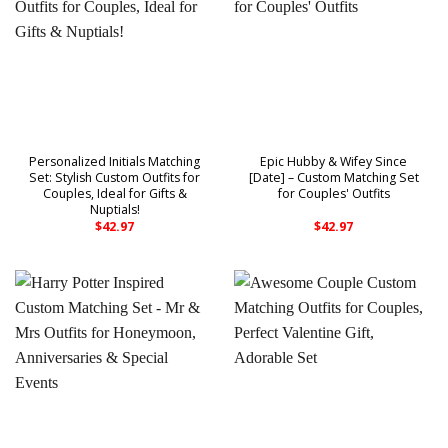
Personalized Initials Matching
Epic Hubby & Wifey Since
Set: Stylish Custom Outfits for
[Date] – Custom Matching Set
Couples, Ideal for Gifts &
for Couples' Outfits
Nuptials!
$
42.97
$
42.97