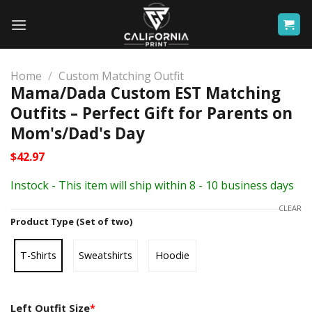
Skip
to
content
Home
/
Custom Matching Outfit
Mama/Dada Custom EST Matching
Outfits – Perfect Gift for Parents on
Mom's/Dad's Day
$
42.97
Instock - This item will ship within 8 - 10 business days
CLEAR
Product Type (Set of two)
T-Shirts
Sweatshirts
Hoodie
Left Outfit Size
*