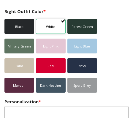
Right Outfit Color
*
Black
White
Forest Green
Military Green
Light Pink
Light Blue
Sand
Red
Navy
Maroon
Dark Heather
Sport Grey
Personalization
*