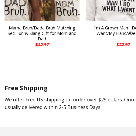
Mama Bruh/Dada Bruh Matching
I’m A Grown Man I D
Set: Funny Slang Gift for Mom and
Want/My FiancÃ©e
Dad
$
42.97
$
42.97
Free Shipping
We offer Free US shipping on order over $29 dolars. Once 
usually delivered within 2-5 Business Days.