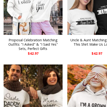
Proposal Celebration Matching
Uncle & Aunt Matching
Outfits: "I Asked" & "I Said Yes"
This Shirt Make Us L
Sets, Perfect Gifts
$
42.97
$
42.97