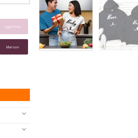
Light Pink
Maroon