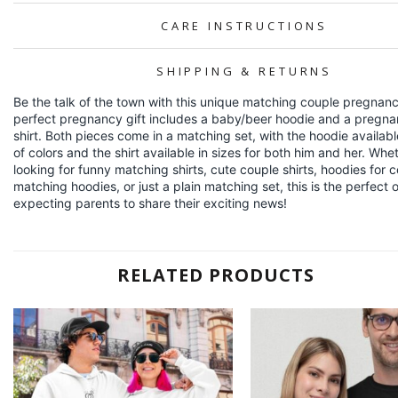
CARE INSTRUCTIONS
SHIPPING & RETURNS
Be the talk of the town with this unique matching couple pregnancy
perfect pregnancy gift includes a baby/beer hoodie and a pregna
shirt. Both pieces come in a matching set, with the hoodie available
of colors and the shirt available in sizes for both him and her. Whe
looking for funny matching shirts, cute couple shirts, hoodies for 
matching hoodies, or just a plain matching set, this is the perfect ou
expecting parents to share their exciting news!
RELATED PRODUCTS