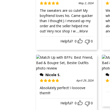
May 2, 2024
Rated
5
out
Ra
The sweaters are so cute!! My
Well
of 5
of
boyfriend loves his. Came quicker
whit
than I thought:) I messed up my
wh
order and the seller helped me
ab
out! Very nice shop I w
...More
an
Helpful?
0
0
Nicole S.
April 29, 2024
Rated
5
out
Ra
Absolutely perfect! I loooove
of 5
ou
them!!!
Helpful?
0
0