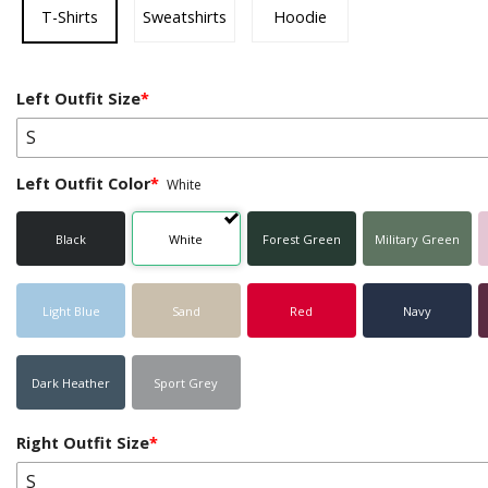
T-Shirts
Sweatshirts
Hoodie
Left Outfit Size
*
S
Left Outfit Color
*
White
Black
White
Forest Green
Military Green
Light Blue
Sand
Red
Navy
Dark Heather
Sport Grey
Right Outfit Size
*
S