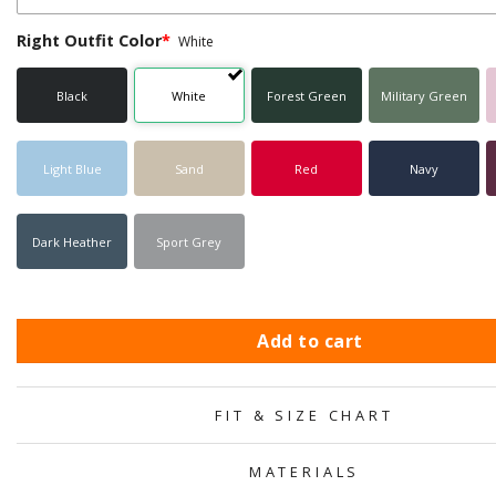
Right Outfit Color
*
White
Black
White
Forest Green
Military Green
Light Blue
Sand
Red
Navy
Dark Heather
Sport Grey
Add to cart
FIT & SIZE CHART
MATERIALS