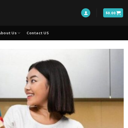
$
0.00
About Us
Contact US