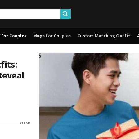
 For Couples
Mugs for Couples
Custom Matching Outfit
its:
Reveal
CLEAR