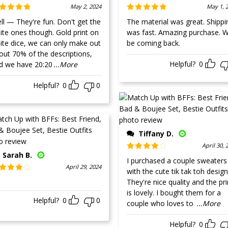
May 2, 2024
May 1, 
ted
5
out
Rated
5
out
 — They're fun. Don't get the
The material was great. Shippi
 5
of 5
e ones though. Gold print on
was fast. Amazing purchase. Wi
ite dice, we can only make out
be coming back.
out 70% of the descriptions,
Helpful?
0
d we have 20:20
...More
Helpful?
0
0
Tiffany D.
April 30, 
Sarah B.
Rated
4
I purchased a couple sweaters
out of 5
April 29, 2024
with the cute tik tak toh design
ted
4
They're nice quality and the pri
t of 5
is lovely. I bought them for a
Helpful?
0
0
couple who loves to
...More
Helpful?
0