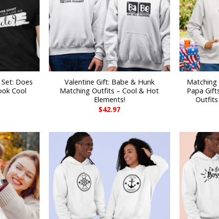
 Set: Does
Valentine Gift: Babe & Hunk
Matching 
ook Cool
Matching Outfits – Cool & Hot
Papa Gifts
Elements!
Outfit
$
42.97