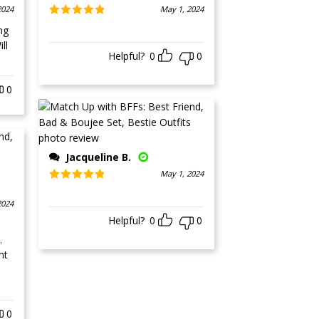
2024
May 1, 2024
Rated
5
out
ng
of 5
ll
Helpful?
0
0
0
Jacqueline B.
May 1, 2024
Rated
5
out
of 5
2024
Helpful?
0
0
.
nt
0