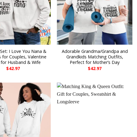
Set: I Love You Nana &
Adorable Grandma/Grandpa and
 for Couples, Valentine
Grandkids Matching Outfits,
s for Husband & Wife
Perfect for Mother’s Day
$
42.97
$
42.97