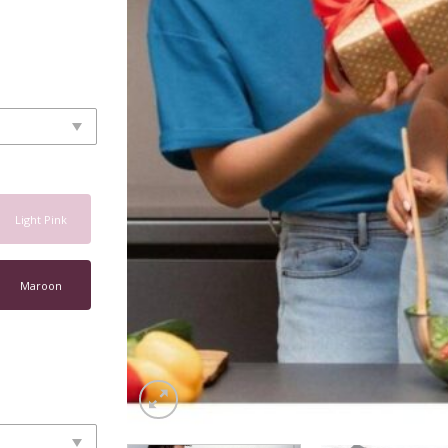
Light Pink
Maroon