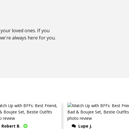
your loved ones. If you
e're always here for you.
Robert B.
Lupe J.