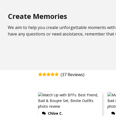
Create Memories
We aim to help you create unforgettable moments with 
have any questions or need assistance, remember that w
(
37
)
Rated
4.92
out of 5
Chloe C.