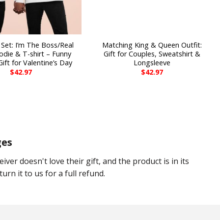
Set: I’m The Boss/Real
Matching King & Queen Outfit:
die & T-shirt – Funny
Gift for Couples, Sweatshirt &
ift for Valentine’s Day
Longsleeve
$
42.97
$
42.97
ges
eiver doesn't love their gift, and the product is in its
urn it to us for a full refund.