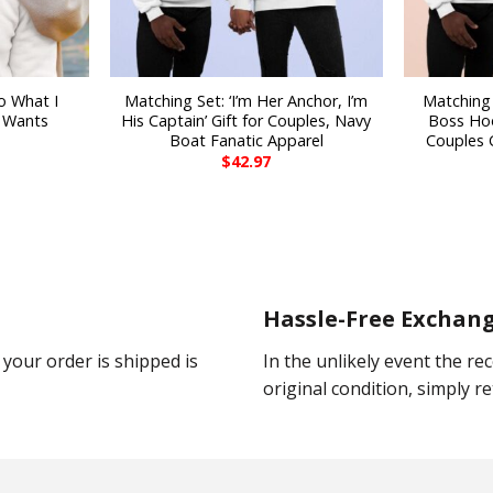
o What I
Matching Set: ‘I’m Her Anchor, I’m
Matching 
 Wants
His Captain’ Gift for Couples, Navy
Boss Hoo
Boat Fanatic Apparel
Couples G
$
42.97
Hassle-Free Exchan
your order is shipped is
In the unlikely event the rec
original condition, simply ret