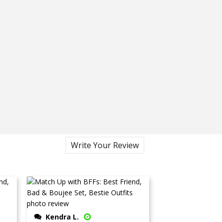
Write Your Review
Kendra L.