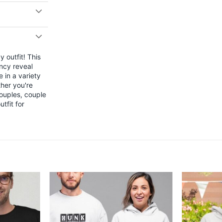
 outfit! This
ncy reveal
 in a variety
ther you're
couples, couple
tfit for