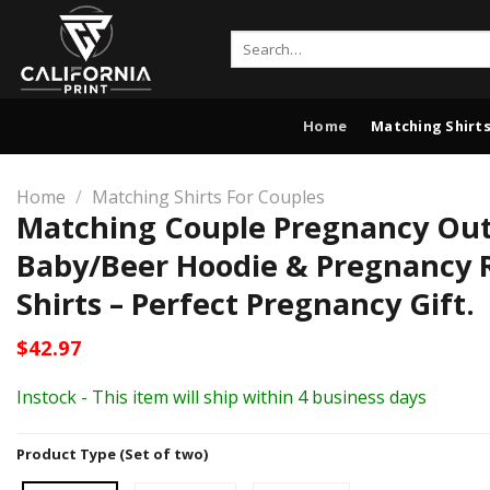
Skip
to
Search
for:
content
Home
Matching Shirts
Home
/
Matching Shirts For Couples
Matching Couple Pregnancy Outf
Baby/Beer Hoodie & Pregnancy 
Shirts – Perfect Pregnancy Gift.
$
42.97
Instock - This item will ship within 4 business days
Product Type (Set of two)