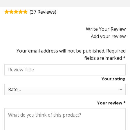
(
37
)
Rated
4.92
out of 5
Write Your Review
Add your review
Your email address will not be published.
Required
fields are marked
*
Your rating
Your review
*