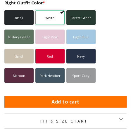
Right Outfit Color
*
Black
White
Forest Green
Military Green
Light Pink
Light Blue
Sand
Red
Navy
Maroon
Dark Heather
Sport Grey
Add to cart
FIT & SIZE CHART