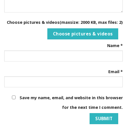
Choose pictures & videos(maxsize: 2000 KB, max files: 2)
Choose pictures & videos
Name
*
Email
*
Save my name, email, and website in this browser
for the next time I comment.