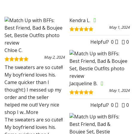
Kendra L.
May 1, 2024
Rated
5
out of 5
Helpful?
0
0
Chloe C.
May 2, 2024
Rated
5
The sweaters are so cute!!
out of 5
My boyfriend loves his.
Came quicker than I
Jacqueline B.
thought:) I messed up my
May 1, 2024
order and the seller
Rated
5
helped me out! Very nice
out of 5
Helpful?
0
0
shop I w
...More
The sweaters are so cute!!
My boyfriend loves his.