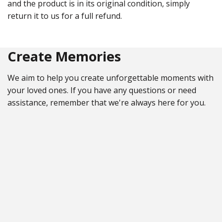
and the product is in its original condition, simply
return it to us for a full refund.
Create Memories
We aim to help you create unforgettable moments with
your loved ones. If you have any questions or need
assistance, remember that we're always here for you.