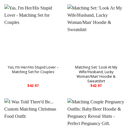
Yas, I’m Her/His Stupid Lover –
Matching Set: ‘Look At My
Matching Set for Couples
Wife/Husband, Lucky
Woman/Man’ Hoodie &
Sweatshirt
$
42.97
$
42.97