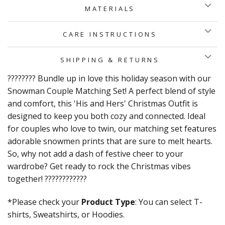
MATERIALS
CARE INSTRUCTIONS
SHIPPING & RETURNS
???????? Bundle up in love this holiday season with our
Snowman Couple Matching Set! A perfect blend of style
and comfort, this 'His and Hers' Christmas Outfit is
designed to keep you both cozy and connected. Ideal
for couples who love to twin, our matching set features
adorable snowmen prints that are sure to melt hearts.
So, why not add a dash of festive cheer to your
wardrobe? Get ready to rock the Christmas vibes
together! ????????????
*Please check your
Product Type
: You can select T-
shirts, Sweatshirts, or Hoodies.