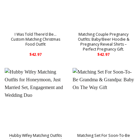
I Was Told There’d Be…
Matching Couple Pregnancy
Custom Matching Christmas
Outfits: Baby/Beer Hoodie &
Food Outfit
Pregnancy Reveal Shirts –
Perfect Pregnancy Gift.
$
42.97
$
42.97
Hubby Wifey Matching Outfits
Matching Set For Soon-To-Be