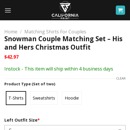
Skip
to
content
Home
/
Matching Shirts For Couples
Snowman Couple Matching Set – His
and Hers Christmas Outfit
$
42.97
Instock - This item will ship within 4 business days
CLEAR
Product Type (Set of two)
T-Shirts
Sweatshirts
Hoodie
Left Outfit Size
*