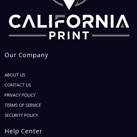
Our Company
ABOUT US
CONTACT US
PRIVACY POLICY
TERMS OF SERVICE
SECURITY POLICY
Help Center