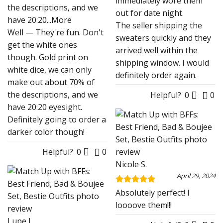
immediately wore them
the descriptions, and we
out for date night.
have 20:20
...More
The seller shipping the
Well — They're fun. Don't
sweaters quickly and they
get the white ones
arrived well within the
though. Gold print on
shipping window. I would
white dice, we can only
definitely order again.
make out about 70% of
the descriptions, and we
Helpful?
0
0
have 20:20 eyesight.
Definitely going to order a
darker color though!
Helpful?
0
0
Nicole S.
April 29, 2024
Rated
5
Absolutely perfect! I
out of 5
loooove them!!!
Lupe J.