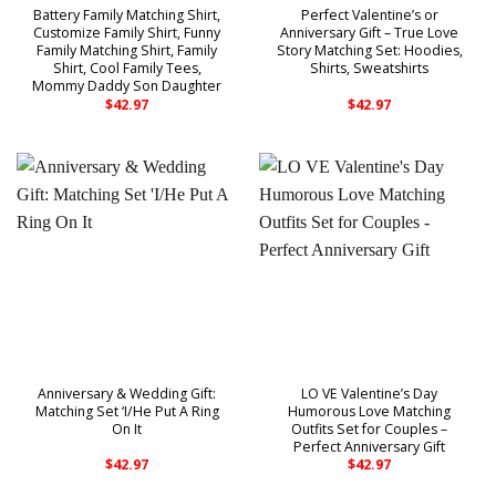
Battery Family Matching Shirt,
Perfect Valentine’s or
Customize Family Shirt, Funny
Anniversary Gift – True Love
Family Matching Shirt, Family
Story Matching Set: Hoodies,
Shirt, Cool Family Tees,
Shirts, Sweatshirts
Mommy Daddy Son Daughter
$
42.97
$
42.97
Anniversary & Wedding Gift:
LO VE Valentine’s Day
Matching Set ‘I/He Put A Ring
Humorous Love Matching
On It
Outfits Set for Couples –
Perfect Anniversary Gift
$
42.97
$
42.97