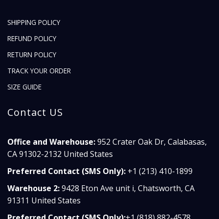
SHIPPING POLICY
REFUND POLICY
RETURN POLICY
TRACK YOUR ORDER
SIZE GUIDE
Contact US
Office and Warehouse:
952 Crater Oak Dr, Calabasas,
CA 91302-2132 United States
Preferred Contact (SMS Only):
+1 (213) 410-1899
Warehouse 2:
9428 Eton Ave unit i, Chatsworth, CA
91311 United States
Preferred Contact (SMS Only):
+1 (818) 882-4578