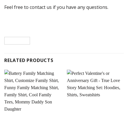
Feel free to contact us if you have any questions.
RELATED PRODUCTS