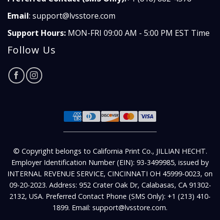
Email
:
support@lvsstore.com
Support Hours:
MON-FRI 09:00 AM - 5:00 PM EST Time
Follow Us
© Copyright belongs to California Print Co., JILLIAN HECHT.
Employer Identification Number (EIN): 93-3499985, issued by
INTERNAL REVENUE SERVICE, CINCINNATI OH 45999-0023, on
09-20-2023. Address: 952 Crater Oak Dr, Calabasas, CA 91302-
2132, USA. Preferred Contact Phone (SMS Only): +1 (213) 410-
1899. Email: support@lvsstore.com.