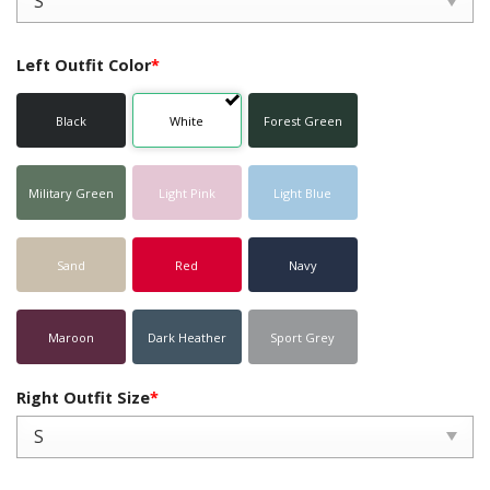
Left Outfit Color
*
Black
White
Forest Green
Military Green
Light Pink
Light Blue
Sand
Red
Navy
Maroon
Dark Heather
Sport Grey
Right Outfit Size
*