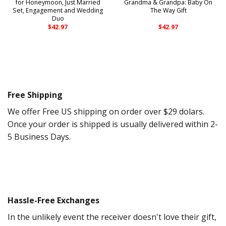
for Honeymoon, Just Married
Grandma & Grandpa: Baby On
Set, Engagement and Wedding
The Way Gift
Duo
$
42.97
$
42.97
Free Shipping
We offer Free US shipping on order over $29 dolars.
Once your order is shipped is usually delivered within 2-
5 Business Days.
Hassle-Free Exchanges
In the unlikely event the receiver doesn't love their gift,