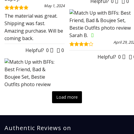
Helpful?
0
0
May 1, 2024
Rated
5
The material was great.
out of 5
Shipping was fast.
Amazing purchase. Will be
Sarah B.
coming back.
April 29, 20
Helpful?
0
0
Rated
4
out of 5
Helpful?
0
Load more
Authentic Reviews on