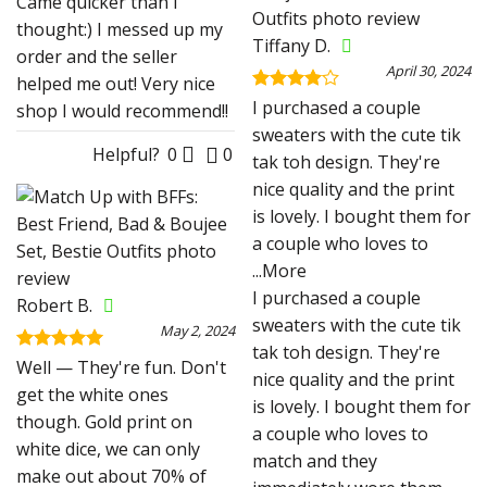
Came quicker than I
thought:) I messed up my
Tiffany D.
order and the seller
April 30, 2024
helped me out! Very nice
Rated
4
I purchased a couple
shop I would recommend!!
out of 5
sweaters with the cute tik
Helpful?
0
0
tak toh design. They're
nice quality and the print
is lovely. I bought them for
a couple who loves to
...More
I purchased a couple
Robert B.
sweaters with the cute tik
May 2, 2024
tak toh design. They're
Rated
5
Well — They're fun. Don't
nice quality and the print
out of 5
get the white ones
is lovely. I bought them for
though. Gold print on
a couple who loves to
white dice, we can only
match and they
make out about 70% of