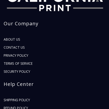
Our Company
ABOUT US
CONTACT US
PRIVACY POLICY
TERMS OF SERVICE
SECURITY POLICY
Help Center
SHIPPING POLICY
REFUND POLICY