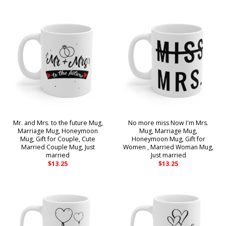
Mr. and Mrs. to the future Mug,
No more miss Now I'm Mrs.
Marriage Mug, Honeymoon
Mug, Marriage Mug,
Mug, Gift for Couple, Cute
Honeymoon Mug, Gift for
Married Couple Mug, Just
Women , Married Woman Mug,
married
Just married
$
13.25
$
13.25