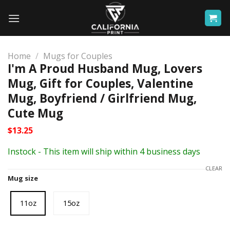
Skip
to
content
Home
/
Mugs for Couples
I'm A Proud Husband Mug, Lovers
Mug, Gift for Couples, Valentine
Mug, Boyfriend / Girlfriend Mug,
Cute Mug
$
13.25
Instock - This item will ship within 4 business days
CLEAR
Mug size
11oz
15oz