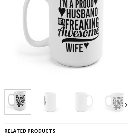
RELATED PRODUCTS