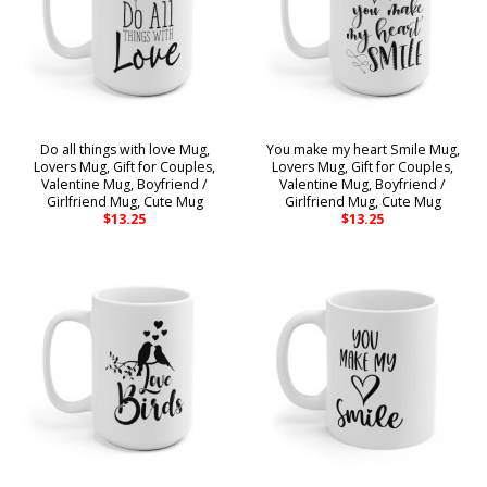
Do all things with love Mug,
You make my heart Smile Mug,
Lovers Mug, Gift for Couples,
Lovers Mug, Gift for Couples,
Valentine Mug, Boyfriend /
Valentine Mug, Boyfriend /
Girlfriend Mug, Cute Mug
Girlfriend Mug, Cute Mug
$
13.25
$
13.25