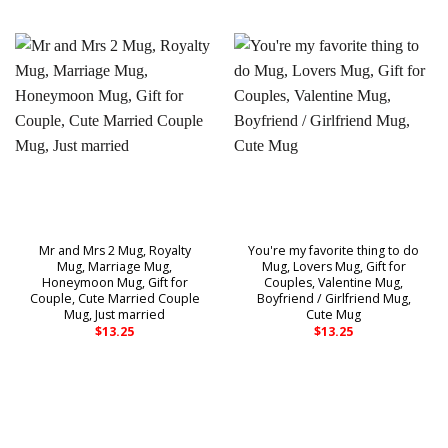
Mr and Mrs 2 Mug, Royalty
You're my favorite thing to do
Mug, Marriage Mug,
Mug, Lovers Mug, Gift for
Honeymoon Mug, Gift for
Couples, Valentine Mug,
Couple, Cute Married Couple
Boyfriend / Girlfriend Mug,
Mug, Just married
Cute Mug
$
13.25
$
13.25