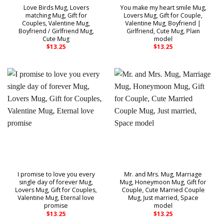
Love Birds Mug, Lovers
You make my heart smile Mug,
matching Mug, Gift for
Lovers Mug, Gift for Couple,
Couples, Valentine Mug,
Valentine Mug, Boyfriend |
Boyfriend / Girlfriend Mug,
Girlfriend, Cute Mug, Plain
Cute Mug
model
$
13.25
$
13.25
I promise to love you every
Mr. and Mrs. Mug, Marriage
single day of forever Mug,
Mug, Honeymoon Mug, Gift for
Lovers Mug, Gift for Couples,
Couple, Cute Married Couple
Valentine Mug, Eternal love
Mug, Just married, Space
promise
model
$
13.25
$
13.25