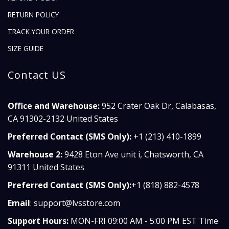
RETURN POLICY
TRACK YOUR ORDER
SIZE GUIDE
Contact US
Office and Warehouse:
952 Crater Oak Dr, Calabasas,
CA 91302-2132 United States
Preferred Contact (SMS Only):
+1 (213) 410-1899
Warehouse 2:
9428 Eton Ave unit i, Chatsworth, CA
91311 United States
Preferred Contact (SMS Only):
+1 (818) 882-4578
Email
:
support@lvsstore.com
Support Hours:
MON-FRI 09:00 AM - 5:00 PM EST Time