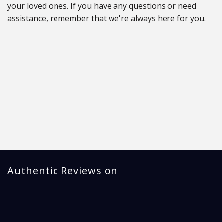
your loved ones. If you have any questions or need
assistance, remember that we're always here for you.
Authentic Reviews on