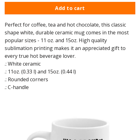
Add to cart
Perfect for coffee, tea and hot chocolate, this classic
shape white, durable ceramic mug comes in the most
popular sizes - 11 oz. and 15oz. High quality
sublimation printing makes it an appreciated gift to
every true hot beverage lover.
.: White ceramic
.: 11oz. (0.33 l) and 15oz. (0.44 l)
.: Rounded corners
.: C-handle