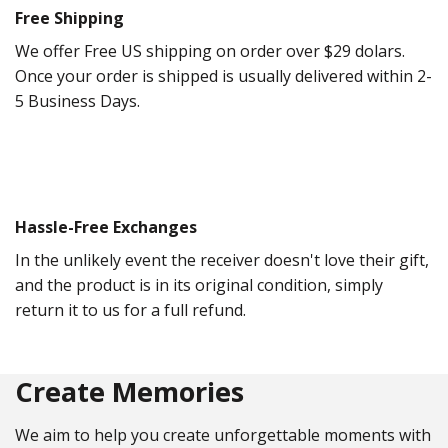
Free Shipping
We offer Free US shipping on order over $29 dolars.
Once your order is shipped is usually delivered within 2-
5 Business Days.
Hassle-Free Exchanges
In the unlikely event the receiver doesn't love their gift,
and the product is in its original condition, simply
return it to us for a full refund.
Create Memories
We aim to help you create unforgettable moments with