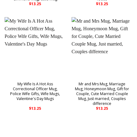
$
13.25
$
13.25
My Wife Is A Hot Ass
Mr and Mrs Mug, Marriage
Correctional Officer Mug,
Mug, Honeymoon Mug, Gift for
Police Wife Gifts, Wife Mugs,
Couple, Cute Married Couple
Valentine's Day Mugs
Mug, Just married, Couples
difference
$
13.25
$
13.25