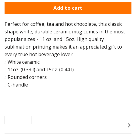
Add to cart
Perfect for coffee, tea and hot chocolate, this classic
shape white, durable ceramic mug comes in the most
popular sizes - 11 oz. and 15oz. High quality
sublimation printing makes it an appreciated gift to
every true hot beverage lover.
.: White ceramic
.: 11oz. (0.33 l) and 15oz. (0.44 l)
.: Rounded corners
.: C-handle