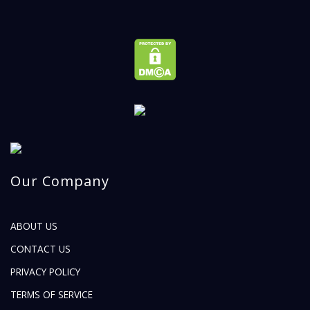
Our Company
ABOUT US
CONTACT US
PRIVACY POLICY
TERMS OF SERVICE