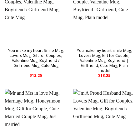
You make my heart Smile Mug,
You make my heart smile Mug,
Lovers Mug, Gift for Couples,
Lovers Mug, Gift for Couple,
Valentine Mug, Boyfriend /
Valentine Mug, Boyfriend |
Girlfriend Mug, Cute Mug
Girlfriend, Cute Mug, Plain
model
$
13.25
$
13.25