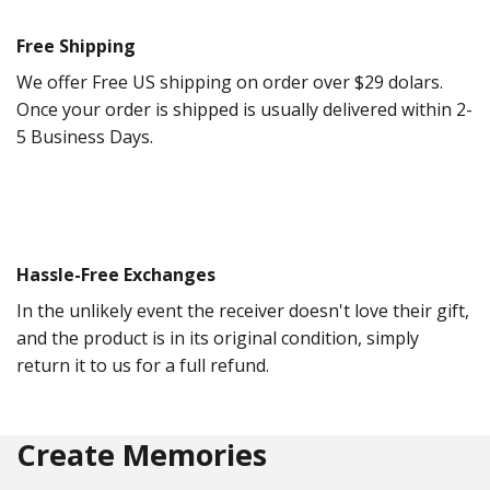
Free Shipping
We offer Free US shipping on order over $29 dolars.
Once your order is shipped is usually delivered within 2-
5 Business Days.
Hassle-Free Exchanges
In the unlikely event the receiver doesn't love their gift,
and the product is in its original condition, simply
return it to us for a full refund.
Create Memories