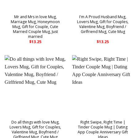
Mr and Mrs in love Mug,
I'm A Proud Husband Mug,
Marriage Mug, Honeymoon
Lovers Mug, Gift for Couples,
Mug, Gift for Couple, Cute
Valentine Mug, Boyfriend /
Married Couple Mug, Just
Girlfriend Mug, Cute Mug
married
$
13.25
$
13.25
Do all things with love Mug,
Right Swipe, Right Time |
Lovers Mug, Gift for Couples,
Tinder Couple Mug | Dating
Valentine Mug, Boyfriend /
App Couple Anniversary Gift
Girlfriend Mug, Cute Mug
Ideas