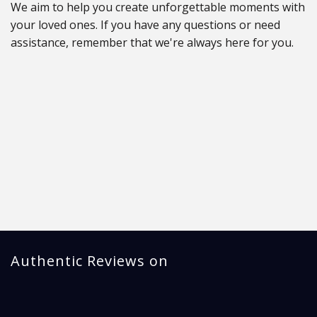
We aim to help you create unforgettable moments with
your loved ones. If you have any questions or need
assistance, remember that we're always here for you.
Authentic Reviews on