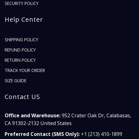
SECURITY POLICY
Help Center
SHIPPING POLICY
REFUND POLICY
RETURN POLICY
TRACK YOUR ORDER
SIZE GUIDE
Contact US
Office and Warehouse:
952 Crater Oak Dr, Calabasas,
CA 91302-2132 United States
Preferred Contact (SMS Only):
+1 (213) 410-1899