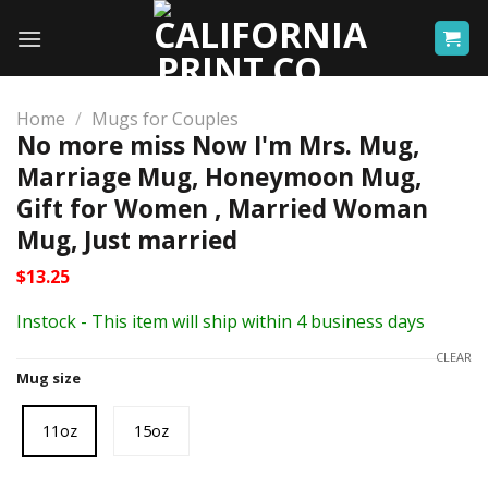
Skip
to
content
Home
/
Mugs for Couples
No more miss Now I'm Mrs. Mug,
Marriage Mug, Honeymoon Mug,
Gift for Women , Married Woman
Mug, Just married
$
13.25
Instock - This item will ship within 4 business days
CLEAR
Mug size
11oz
15oz