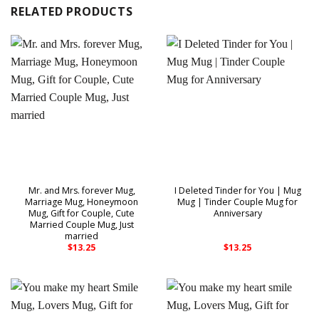
RELATED PRODUCTS
Mr. and Mrs. forever Mug,
I Deleted Tinder for You | Mug
Marriage Mug, Honeymoon
Mug | Tinder Couple Mug for
Mug, Gift for Couple, Cute
Anniversary
Married Couple Mug, Just
married
$
13.25
$
13.25