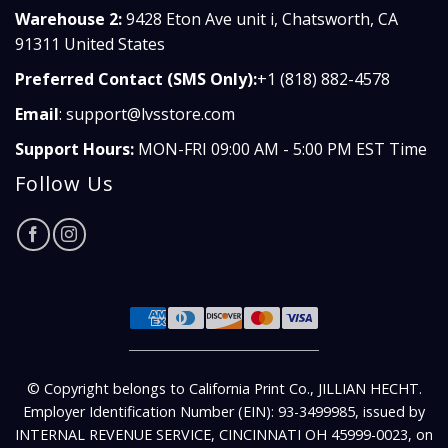
Warehouse 2:
9428 Eton Ave unit i, Chatsworth, CA
91311 United States
Preferred Contact (SMS Only):
+1 (818) 882-4578
Email
:
support@lvsstore.com
Support Hours:
MON-FRI 09:00 AM - 5:00 PM EST Time
Follow Us
© Copyright belongs to California Print Co., JILLIAN HECHT.
Employer Identification Number (EIN): 93-3499985, issued by
INTERNAL REVENUE SERVICE, CINCINNATI OH 45999-0023, on