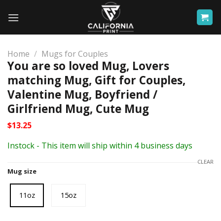
Skip
to
content
Home
/
Mugs for Couples
You are so loved Mug, Lovers
matching Mug, Gift for Couples,
Valentine Mug, Boyfriend /
Girlfriend Mug, Cute Mug
$
13.25
Instock - This item will ship within 4 business days
CLEAR
Mug size
11oz
15oz