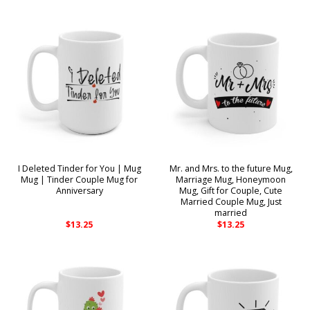
I Deleted Tinder for You | Mug
Mr. and Mrs. to the future Mug,
Mug | Tinder Couple Mug for
Marriage Mug, Honeymoon
Anniversary
Mug, Gift for Couple, Cute
Married Couple Mug, Just
married
$
13.25
$
13.25