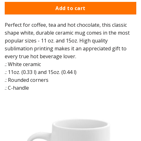
Add to cart
Perfect for coffee, tea and hot chocolate, this classic
shape white, durable ceramic mug comes in the most
popular sizes - 11 oz. and 15oz. High quality
sublimation printing makes it an appreciated gift to
every true hot beverage lover.
.: White ceramic
.: 11oz. (0.33 l) and 15oz. (0.44 l)
.: Rounded corners
.: C-handle