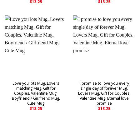
$
13.25
$
13.25
Love you lots Mug, Lovers
I promise to love you every
matching Mug, Gift for
single day of forever Mug,
Couples, Valentine Mug,
Lovers Mug, Gift for Couples,
Boyfriend / Girlfriend Mug,
Valentine Mug, Eternal love
Cute Mug
promise
$
13.25
$
13.25