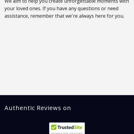
We aim to help you create unforgettable moments with
your loved ones. If you have any questions or need
assistance, remember that we're always here for you.
Authentic Reviews on