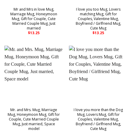
Mr and Mrs in love Mug,
I love you too Mug, Lovers
Marriage Mug, Honeymoon
matching Mug, Gift for
Mug, Gift for Couple, Cute
Couples, Valentine Mug,
Married Couple Mug, Just
Boyfriend / Girlfriend Mug,
married
Cute Mug
$
13.25
$
13.25
Mr. and Mrs. Mug, Marriage
I love you more than the Dog
Mug, Honeymoon Mug, Gift for
Mug, Lovers Mug, Gift for
Couple, Cute Married Couple
Couples, Valentine Mug,
Mug, Just married, Space
Boyfriend / Girlfriend Mug,
model
Cute Mug