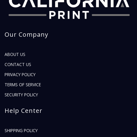
Our Company
ABOUT US
CONTACT US
PRIVACY POLICY
TERMS OF SERVICE
SECURITY POLICY
Help Center
SHIPPING POLICY