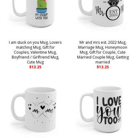
I am stuck on you Mug, Lovers
Mr and mrs est. 2022 Mug,
matching Mug, Gift for
Marriage Mug, Honeymoon
Couples, Valentine Mug,
Mug, Gift for Couple, Cute
Boyfriend / Girlfriend Mug,
Married Couple Mug, Getting
Cute Mug
married
$
13.25
$
13.25