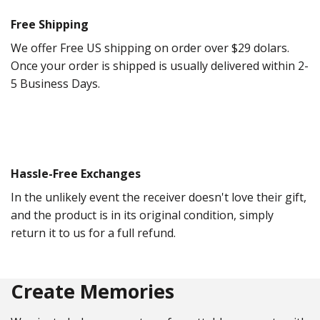
Free Shipping
We offer Free US shipping on order over $29 dolars.
Once your order is shipped is usually delivered within 2-
5 Business Days.
Hassle-Free Exchanges
In the unlikely event the receiver doesn't love their gift,
and the product is in its original condition, simply
return it to us for a full refund.
Create Memories