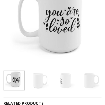
RELATED PRODUCTS