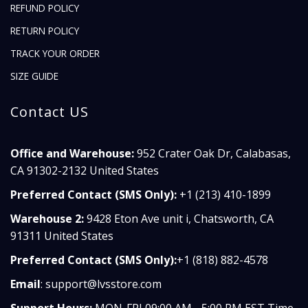
REFUND POLICY
RETURN POLICY
TRACK YOUR ORDER
SIZE GUIDE
Contact US
Office and Warehouse:
952 Crater Oak Dr, Calabasas,
CA 91302-2132 United States
Preferred Contact (SMS Only):
+1 (213) 410-1899
Warehouse 2:
9428 Eton Ave unit i, Chatsworth, CA
91311 United States
Preferred Contact (SMS Only):
+1 (818) 882-4578
Email
:
support@lvsstore.com