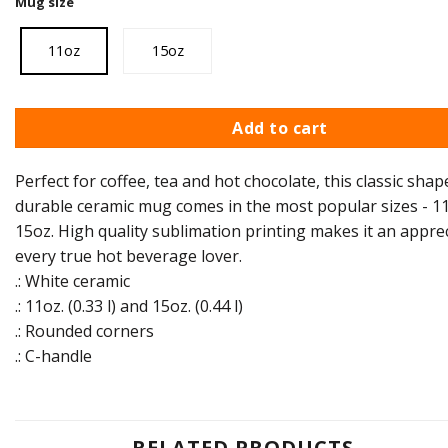
Mug size
11oz
15oz
Add to cart
Perfect for coffee, tea and hot chocolate, this classic shap
durable ceramic mug comes in the most popular sizes - 11
15oz. High quality sublimation printing makes it an apprec
every true hot beverage lover.
.: White ceramic
.: 11oz. (0.33 l) and 15oz. (0.44 l)
.: Rounded corners
.: C-handle
RELATED PRODUCTS