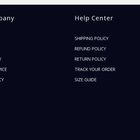
pany
Help Center
SHIPPING POLICY
REFUND POLICY
Y
RETURN POLICY
ICE
TRACK YOUR ORDER
CY
SIZE GUIDE