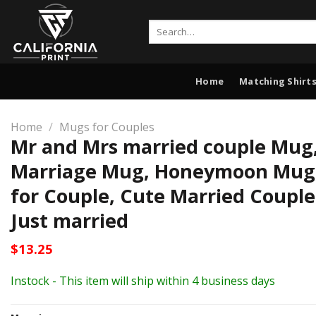
Skip
to
Search
for:
content
Home
Matching Shirts
Home
/
Mugs for Couples
Mr and Mrs married couple Mug
Marriage Mug, Honeymoon Mug,
for Couple, Cute Married Coupl
Just married
$
13.25
Instock - This item will ship within 4 business days