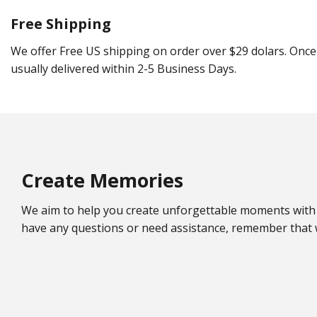
Free Shipping
We offer Free US shipping on order over $29 dolars. Once 
usually delivered within 2-5 Business Days.
Create Memories
We aim to help you create unforgettable moments with 
have any questions or need assistance, remember that w