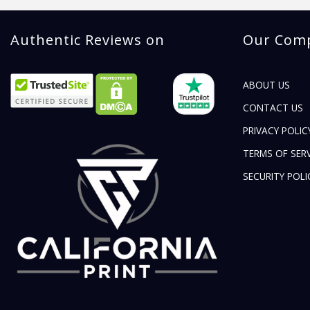
Authentic Reviews on
Our Com
ABOUT US
CONTACT US
PRIVACY POLIC
TERMS OF SERV
SECURITY POLI