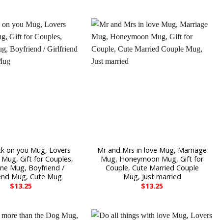
ck on you Mug, Lovers
Mr and Mrs in love Mug, Marriage
Mug, Gift for Couples,
Mug, Honeymoon Mug, Gift for
ine Mug, Boyfriend /
Couple, Cute Married Couple
riend Mug, Cute Mug
Mug, Just married
$
13.25
$
13.25