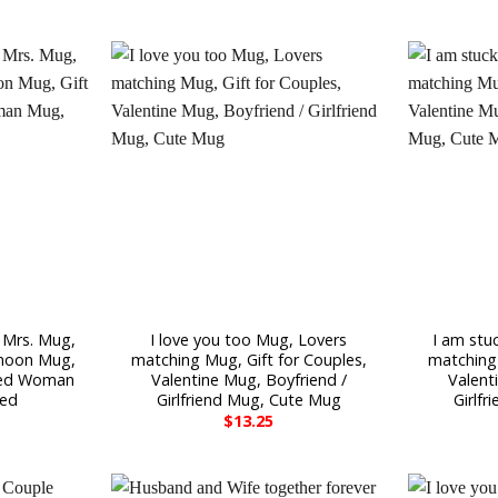
 Mrs. Mug,
I love you too Mug, Lovers
I am stu
moon Mug,
matching Mug, Gift for Couples,
matching 
ried Woman
Valentine Mug, Boyfriend /
Valent
ied
Girlfriend Mug, Cute Mug
Girlf
$
13.25