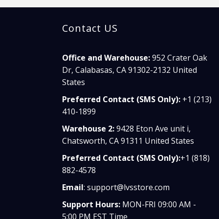
Contact US
Office and Warehouse:
952 Crater Oak
Dr, Calabasas, CA 91302-2132 United
States
Preferred Contact (SMS Only):
+1 (213)
410-1899
Warehouse 2:
9428 Eton Ave unit i,
Chatsworth, CA 91311 United States
Preferred Contact (SMS Only):
+1 (818)
882-4578
Email
:
support@lvsstore.com
Support Hours:
MON-FRI 09:00 AM -
5:00 PM EST Time