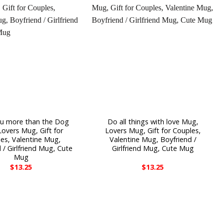
you more than the Dog
Do all things with love Mug,
overs Mug, Gift for
Lovers Mug, Gift for Couples,
es, Valentine Mug,
Valentine Mug, Boyfriend /
 / Girlfriend Mug, Cute
Girlfriend Mug, Cute Mug
Mug
$
13.25
$
13.25