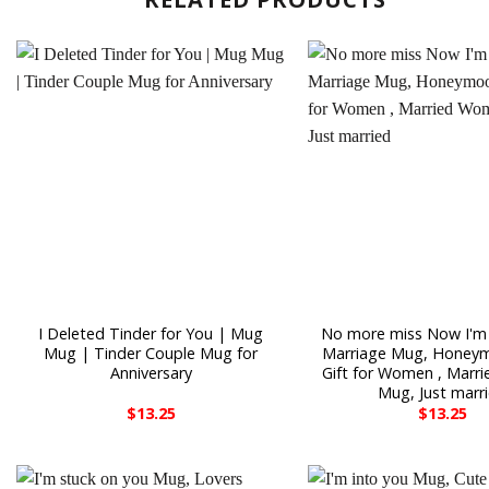
I Deleted Tinder for You | Mug
No more miss Now I'm
Mug | Tinder Couple Mug for
Marriage Mug, Honey
Anniversary
Gift for Women , Mar
Mug, Just marr
$
13.25
$
13.25