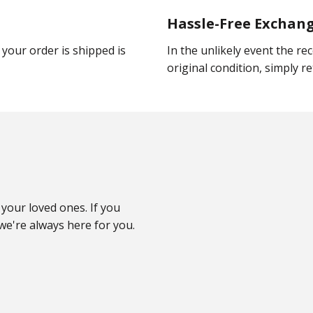
Hassle-Free Exchan
your order is shipped is
In the unlikely event the rec
original condition, simply ret
your loved ones. If you
e're always here for you.