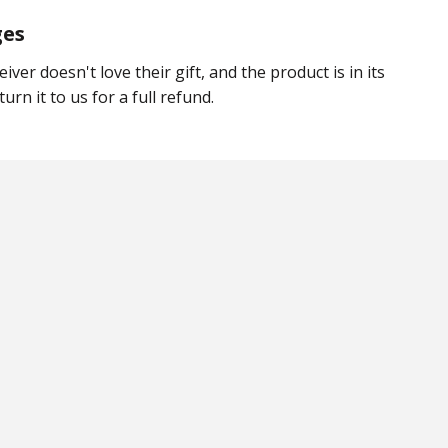
ges
eiver doesn't love their gift, and the product is in its
urn it to us for a full refund.