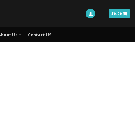
$
0.00
About Us
Contact US