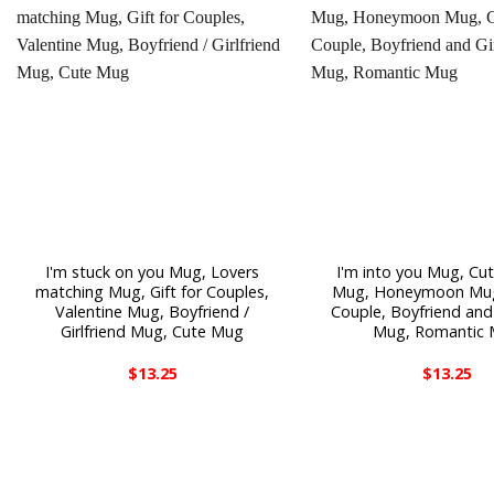
I'm stuck on you Mug, Lovers
I'm into you Mug, Cu
matching Mug, Gift for Couples,
Mug, Honeymoon Mug,
Valentine Mug, Boyfriend /
Couple, Boyfriend and 
Girlfriend Mug, Cute Mug
Mug, Romantic
$
13.25
$
13.25