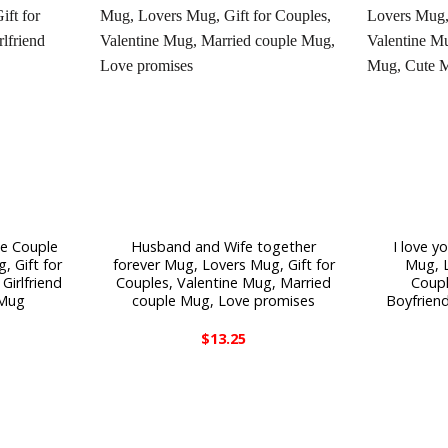
te Couple
Husband and Wife together
I love 
 Gift for
forever Mug, Lovers Mug, Gift for
Mug, L
Girlfriend
Couples, Valentine Mug, Married
Coupl
 Mug
couple Mug, Love promises
Boyfriend
$
13.25