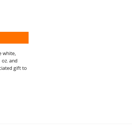
e white,
 oz. and
iated gift to