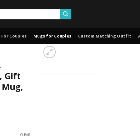
 For Couples
Mugs for Couples
Custom Matching Outfit
,
 Gift
e Mug,
CLEAR